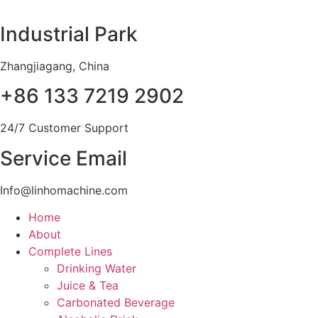
Skip
to
Industrial Park
content
Zhangjiagang, China
+86 133 7219 2902
24/7 Customer Support
Service Email
Info@linhomachine.com
Home
About
Complete Lines
Drinking Water
Juice & Tea
Carbonated Beverage