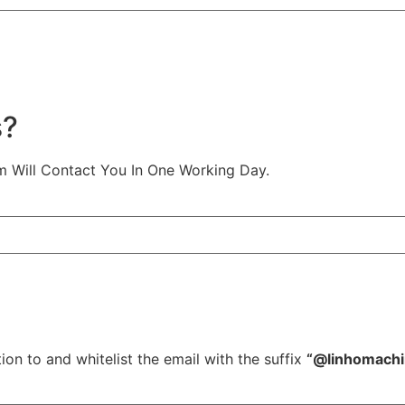
s?
m Will Contact You In One Working Day.
ion to and whitelist the email with the suffix
“@linhomach