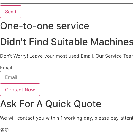
Send
One-to-one service
Didn't Find Suitable Machine
Don’t Worry! Leave your most used Email, Our Service Tea
Email
Contact Now
Ask For A Quick Quote
We will contact you within 1 working day, please pay attent
名称