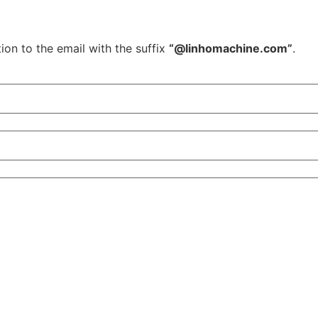
ion to the email with the suffix
“@linhomachine.com”
.