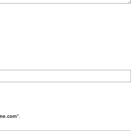
ine.com”
.