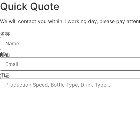
Quick Quote
We will contact you within 1 working day, please pay attent
名称
邮箱
消息