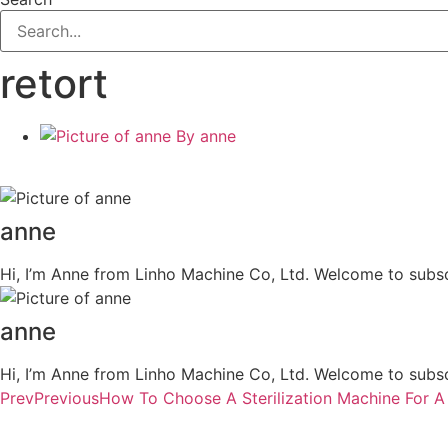
retort
By
anne
anne
Hi, I’m Anne from Linho Machine Co, Ltd. Welcome to subsc
anne
Hi, I’m Anne from Linho Machine Co, Ltd. Welcome to subsc
Prev
Previous
How To Choose A Sterilization Machine For A