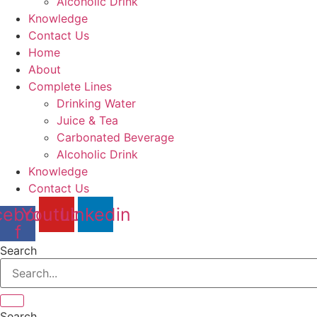
Alcoholic Drink
Knowledge
Contact Us
Home
About
Complete Lines
Drinking Water
Juice & Tea
Carbonated Beverage
Alcoholic Drink
Knowledge
Contact Us
cebook-
Youtube
Linkedin
f
Search
Search