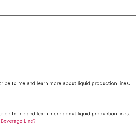
ribe to me and learn more about liquid production lines.
ribe to me and learn more about liquid production lines.
 Beverage Line?