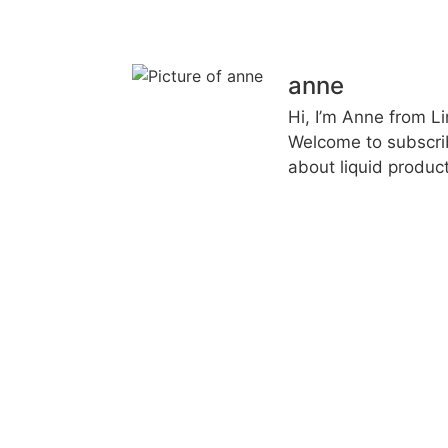
anne
Hi, I’m Anne from L
Welcome to subscri
about liquid product