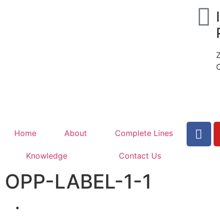
Home
About
Complete Lines
Knowledge
Contact Us
OPP-LABEL-1-1