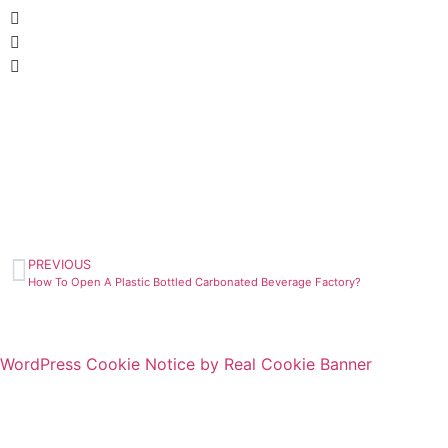
PREVIOUS
How To Open A Plastic Bottled Carbonated Beverage Factory?
WordPress Cookie Notice by Real Cookie Banner