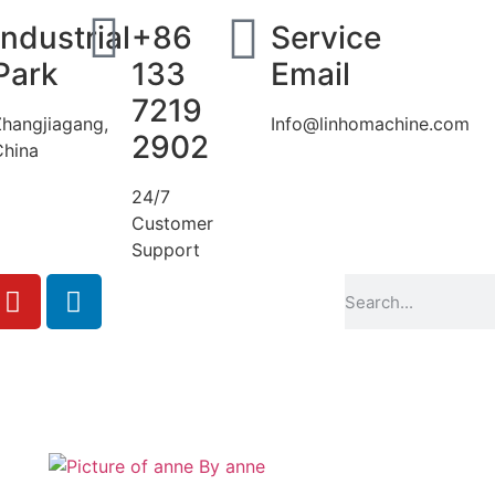
Industrial
+86
Service
Park
133
Email
7219
Zhangjiagang,
Info@linhomachine.com
2902
China
24/7
Customer
Support
By
anne