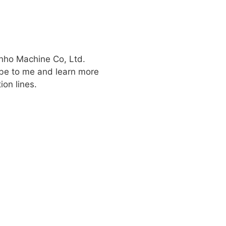
inho Machine Co, Ltd.
be to me and learn more
ion lines.