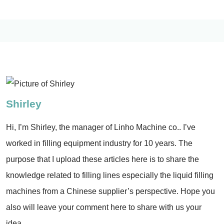
Shirley
Hi, I’m Shirley, the manager of Linho Machine co.. I’ve
worked in filling equipment industry for 10 years. The
purpose that I upload these articles here is to share the
knowledge related to filling lines especially the liquid filling
machines from a Chinese supplier’s perspective. Hope you
also will leave your comment here to share with us your
idea.