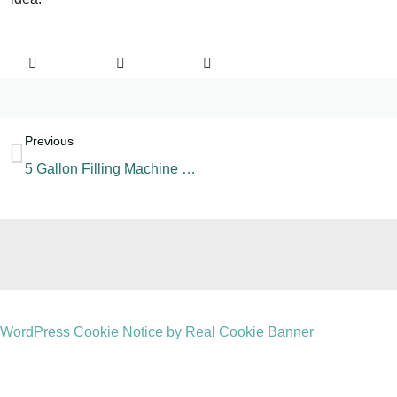
Previous
5 Gallon Filling Machine Components
WordPress Cookie Notice by Real Cookie Banner