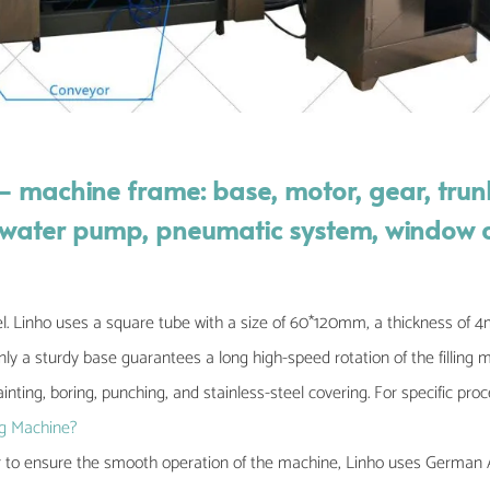
— machine frame: base, motor, gear, trun
m, water pump, pneumatic system, window
l. Linho uses a square tube with a size of 60*120mm, a thickness of
y a sturdy base guarantees a long high-speed rotation of the filling 
inting, boring, punching, and stainless-steel covering. For specific pro
g Machine?
r to ensure the smooth operation of the machine, Linho uses German