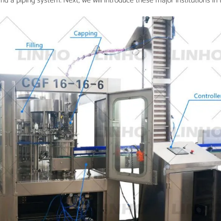
nd a piping system. Next, we will introduce these major institutions in 