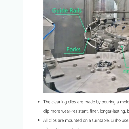
The cleaning clips are made by pouring a mold.
clip more wear-resistant, finer, longer-lasting, 
All clips are mounted on a turntable. Linho uses