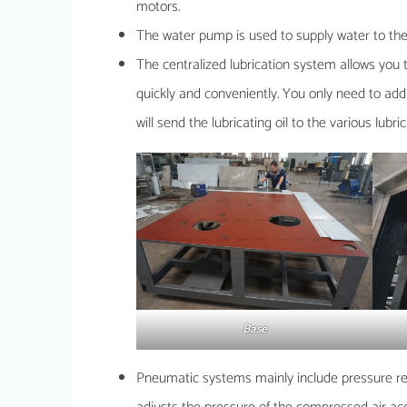
motors.
The water pump is used to supply water to the
The centralized lubrication system allows you 
quickly and conveniently. You only need to add l
will send the lubricating oil to the various lubri
Base
Pneumatic systems mainly include pressure regul