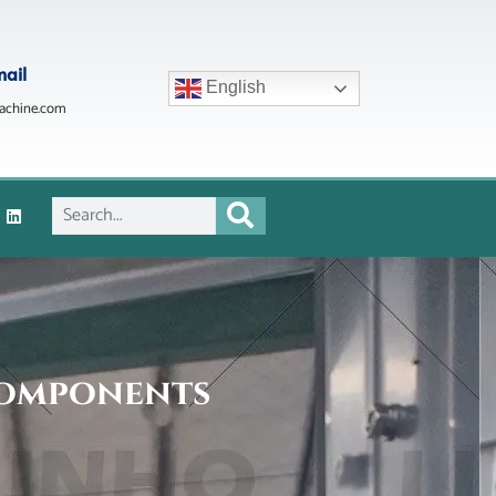
mail
English
achine.com
Components