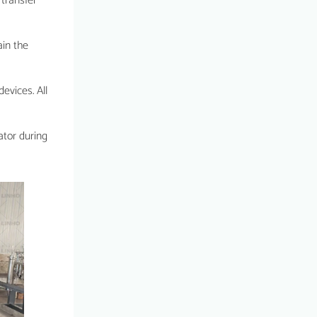
 transfer
ain the
evices. All
ator during