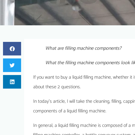
What are filling machine components?
What the filling machine components look li
If you want to buy a liquid filling machine, whether i
about these 2 questions.
In today’s article, I will take the cleaning, filling, ca
components of a liquid filling machine.
In general, a liquid filling machine is composed of 