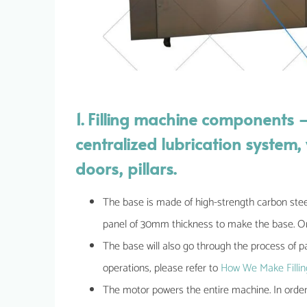
1. Filling machine components 
centralized lubrication syste
doors, pillars.
The base is made of high-strength carbon stee
panel of 30mm thickness to make the base. Onl
The base will also go through the process of pa
operations, please refer to
How We Make Fillin
The motor powers the entire machine. In orde