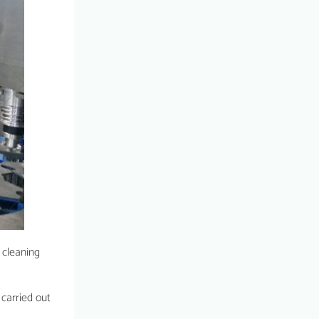
 cleaning
 carried out