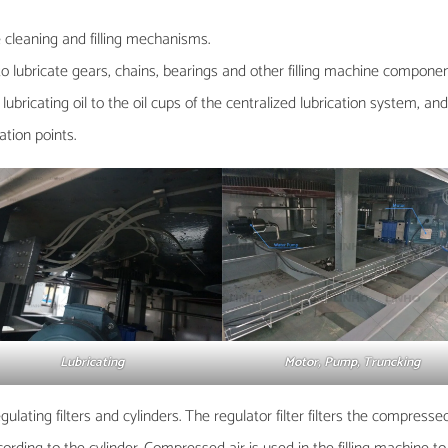
 cleaning and filling mechanisms.
to lubricate gears, chains, bearings and other filling machine compon
ubricating oil to the oil cups of the centralized lubrication system, an
cation points.
Lubricating
Motor, Pump, Truncking
ating filters and cylinders. The regulator filter filters the compresse