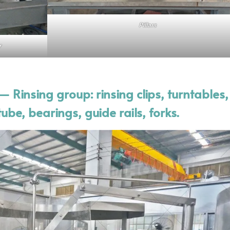
Pillars
r
 Rinsing group: rinsing clips, turntables
ube, bearings, guide rails, forks.