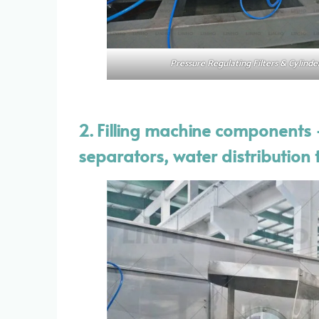
Pressure Regulating Filters & Cylinde
2. Filling machine components —
separators, water distribution t