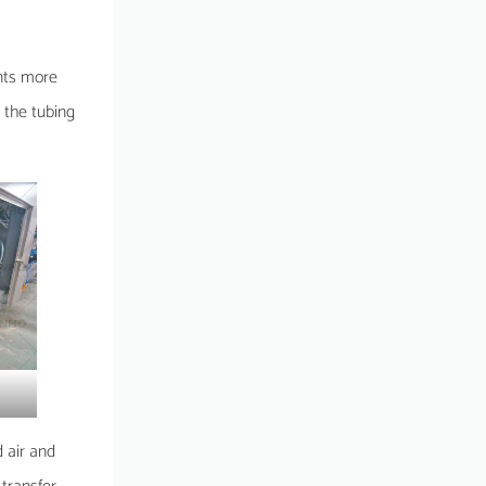
ents more
d the tubing
d air and