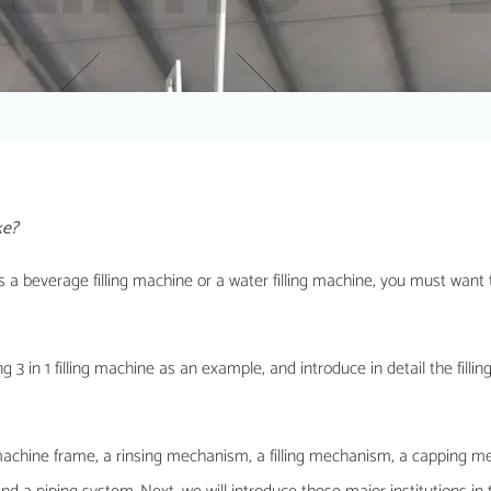
ke?
t is a beverage filling machine or a water filling machine, you must want
pping 3 in 1 filling machine as an example, and introduce in detail the fill
a machine frame, a rinsing mechanism, a filling mechanism, a capping 