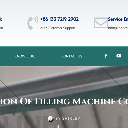
k
+86 133 7219 2902
Service E
na
24/7 Customer Support
Info@linhom
KNOWLEDGE
CONTACT US
ion Of Filling Machine 
BY
SHIRLEY