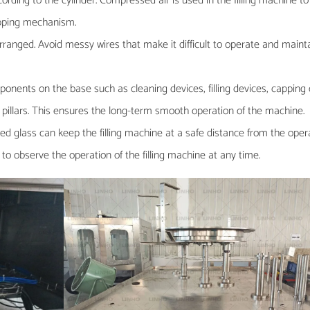
rding to the cylinder. Compressed air is used in the filling machine to
capping mechanism.
arranged. Avoid messy wires that make it difficult to operate and maint
omponents on the base such as cleaning devices, filling devices, capping d
el pillars. This ensures the long-term smooth operation of the machine.
d glass can keep the filling machine at a safe distance from the oper
 to observe the operation of the filling machine at any time.