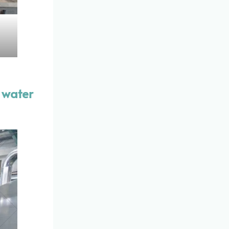
, water