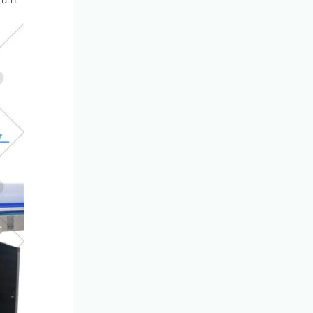
turn.