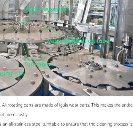
 All rotating parts are made of Iguis wear parts. This makes the entire
but more costly.
 an all-stainless steel turntable to ensure that the cleaning process is