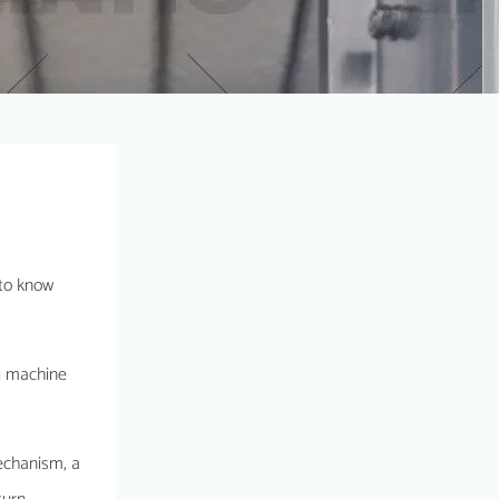
 to know
ing machine
mechanism, a