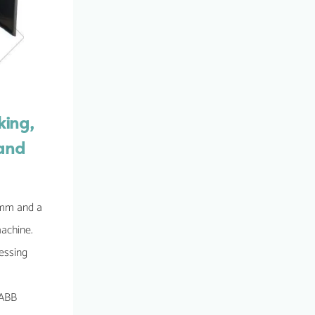
king,
 and
 4mm and a
machine.
cessing
 ABB