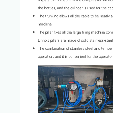
adjusts the pressure of the compressed air acco
the bottles, and the cylinder is used for the 
The trunking allows all the cable to be neatly 
machine.
The pillar fixes all the large filling machine c
Linho’s pillars are made of solid stainless-ste
The combination of stainless steel and tempere
operation, and it is convenient for the operator