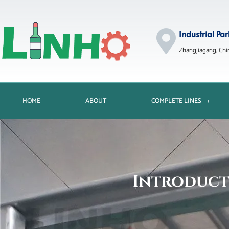
Industrial Par
Zhangjiagang, Chi
HOME
ABOUT
COMPLETE LINES
Introduct