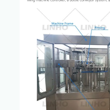
filling machine controller, a bottle conveyor system, a