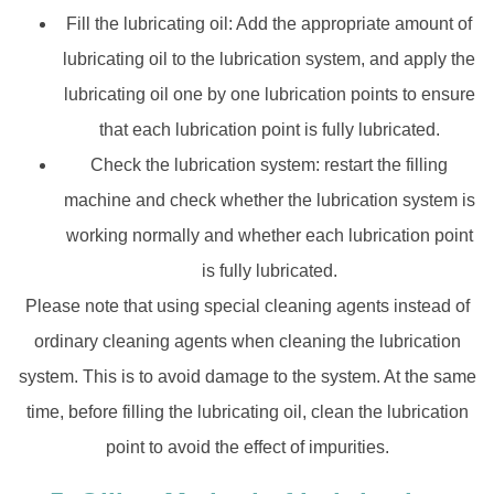
Fill the lubricating oil: Add the appropriate amount of
lubricating oil to the lubrication system, and apply the
lubricating oil one by one lubrication points to ensure
that each lubrication point is fully lubricated.
Check the lubrication system: restart the filling
machine and check whether the lubrication system is
working normally and whether each lubrication point
is fully lubricated.
Please note that using special cleaning agents instead of
ordinary cleaning agents when cleaning the lubrication
system. This is to avoid damage to the system. At the same
time, before filling the lubricating oil, clean the lubrication
point to avoid the effect of impurities.