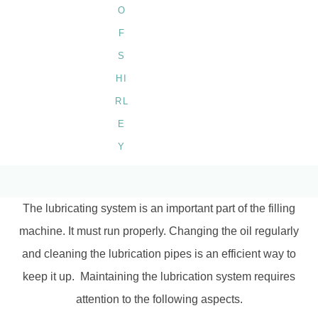
BY
SHIRLEY
The lubricating system is an important part of the filling
machine. It must run properly. Changing the oil regularly
and cleaning the lubrication pipes is an efficient way to
keep it up. Maintaining the lubrication system requires
attention to the following aspects.