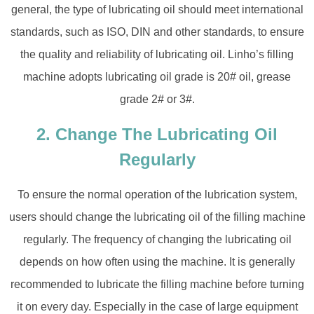
general, the type of lubricating oil should meet international
standards, such as ISO, DIN and other standards, to ensure
the quality and reliability of lubricating oil. Linho’s filling
machine adopts lubricating oil grade is 20# oil, grease
grade 2# or 3#.
2. Change The Lubricating Oil
Regularly
To ensure the normal operation of the lubrication system,
users should change the lubricating oil of the filling machine
regularly. The frequency of changing the lubricating oil
depends on how often using the machine. It is generally
recommended to lubricate the filling machine before turning
it on every day. Especially in the case of large equipment