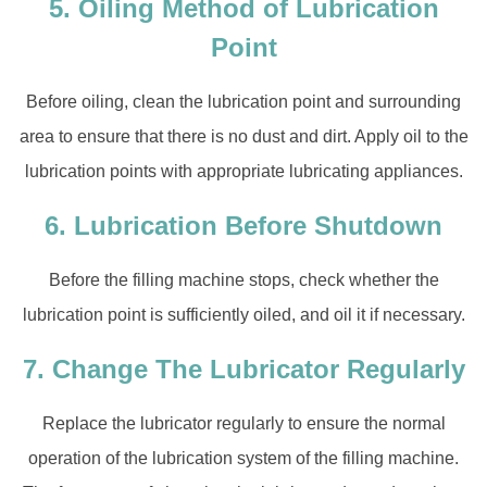
5. Oiling Method of Lubrication
Point
Before oiling, clean the lubrication point and surrounding
area to ensure that there is no dust and dirt. Apply oil to the
lubrication points with appropriate lubricating appliances.
6. Lubrication Before Shutdown
Before the filling machine stops, check whether the
lubrication point is sufficiently oiled, and oil it if necessary.
7. Change The Lubricator Regularly
Replace the lubricator regularly to ensure the normal
operation of the lubrication system of the filling machine.