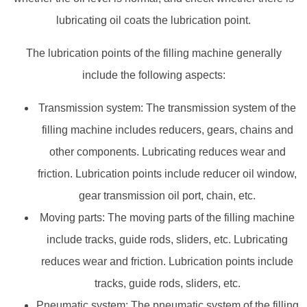
lubricating oil coats the lubrication point.
The lubrication points of the filling machine generally
include the following aspects:
Transmission system: The transmission system of the
filling machine includes reducers, gears, chains and
other components. Lubricating reduces wear and
friction. Lubrication points include reducer oil window,
gear transmission oil port, chain, etc.
Moving parts: The moving parts of the filling machine
include tracks, guide rods, sliders, etc. Lubricating
reduces wear and friction. Lubrication points include
tracks, guide rods, sliders, etc.
Pneumatic system: The pneumatic system of the filling