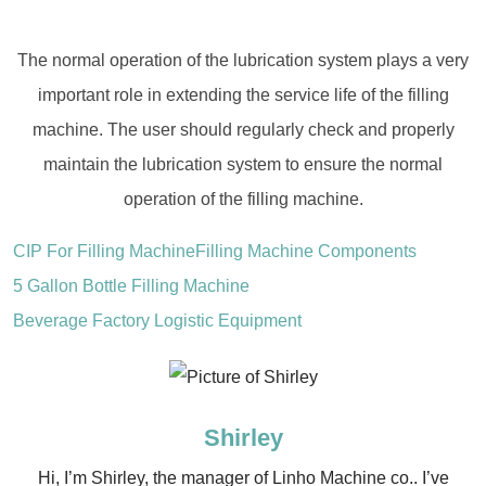
The normal operation of the lubrication system plays a very
important role in extending the service life of the filling
machine. The user should regularly check and properly
maintain the lubrication system to ensure the normal
operation of the filling machine.
CIP For Filling Machine
Filling Machine Components
5 Gallon Bottle Filling Machine
Beverage Factory Logistic Equipment
Shirley
Hi, I’m Shirley, the manager of Linho Machine co.. I’ve