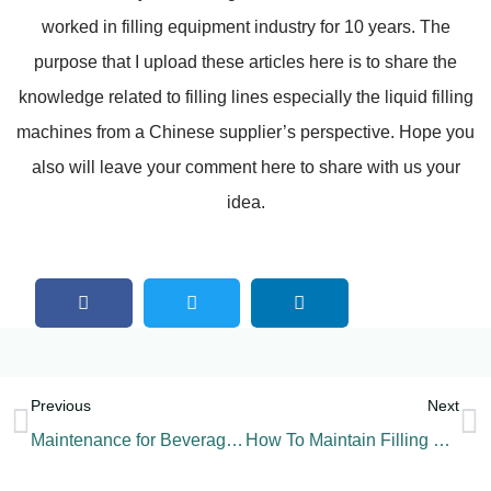
worked in filling equipment industry for 10 years. The
purpose that I upload these articles here is to share the
knowledge related to filling lines especially the liquid filling
machines from a Chinese supplier’s perspective. Hope you
also will leave your comment here to share with us your
idea.
Previous
Next
Maintenance for Beverage Filling Machine-CIP
How To Maintain Filling Machine Parts?