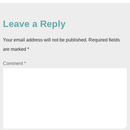
Leave a Reply
Your email address will not be published.
Required fields
are marked
*
Comment
*