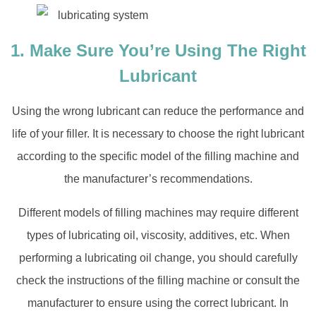
1. Make Sure You’re Using The Right
Lubricant
Using the wrong lubricant can reduce the performance and
life of your filler. It is necessary to choose the right lubricant
according to the specific model of the filling machine and
the manufacturer’s recommendations.
Different models of filling machines may require different
types of lubricating oil, viscosity, additives, etc. When
performing a lubricating oil change, you should carefully
check the instructions of the filling machine or consult the
manufacturer to ensure using the correct lubricant. In