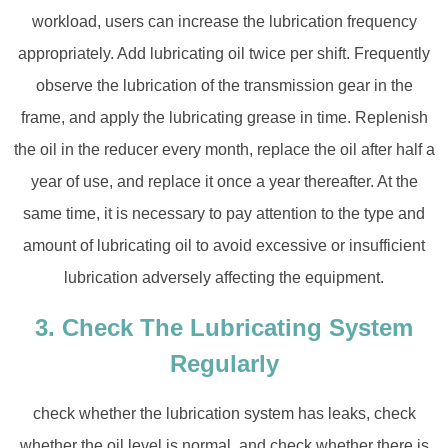
workload, users can increase the lubrication frequency
appropriately. Add lubricating oil twice per shift. Frequently
observe the lubrication of the transmission gear in the
frame, and apply the lubricating grease in time. Replenish
the oil in the reducer every month, replace the oil after half a
year of use, and replace it once a year thereafter. At the
same time, it is necessary to pay attention to the type and
amount of lubricating oil to avoid excessive or insufficient
lubrication adversely affecting the equipment.
3. Check The Lubricating System
Regularly
check whether the lubrication system has leaks, check
whether the oil level is normal, and check whether there is