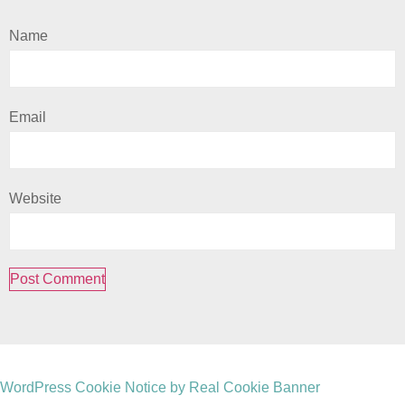
Name
Email
Website
WordPress Cookie Notice by Real Cookie Banner