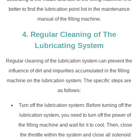
better to find the lubrication point list in the maintenance
manual of the filling machine.
4. Regular Cleaning of The
Lubricating System
Regular cleaning of the lubrication system can prevent the
influence of dirt and impurities accumulated in the filling
machine on the lubrication system. The specific steps are
as follows:
Turn off the lubrication system: Before turning off the
lubrication system, you need to turn off the power of
the filling machine and wait for it to cool. Then, close
the throttle within the system and close all solenoid