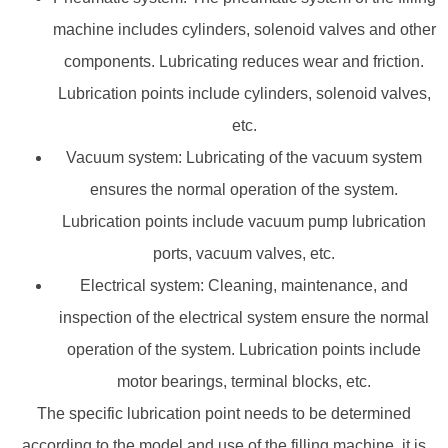
machine includes cylinders, solenoid valves and other
components. Lubricating reduces wear and friction.
Lubrication points include cylinders, solenoid valves,
etc.
Vacuum system: Lubricating of the vacuum system
ensures the normal operation of the system.
Lubrication points include vacuum pump lubrication
ports, vacuum valves, etc.
Electrical system: Cleaning, maintenance, and
inspection of the electrical system ensure the normal
operation of the system. Lubrication points include
motor bearings, terminal blocks, etc.
The specific lubrication point needs to be determined
according to the model and use of the filling machine. it is