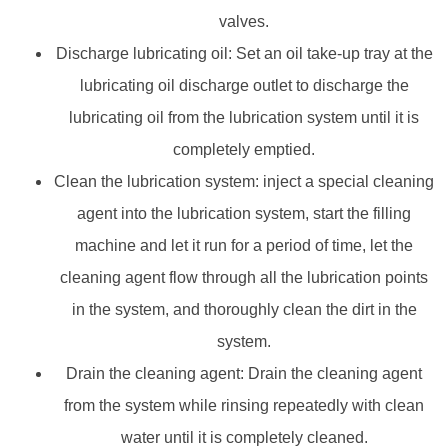
valves.
Discharge lubricating oil: Set an oil take-up tray at the
lubricating oil discharge outlet to discharge the
lubricating oil from the lubrication system until it is
completely emptied.
Clean the lubrication system: inject a special cleaning
agent into the lubrication system, start the filling
machine and let it run for a period of time, let the
cleaning agent flow through all the lubrication points
in the system, and thoroughly clean the dirt in the
system.
Drain the cleaning agent: Drain the cleaning agent
from the system while rinsing repeatedly with clean
water until it is completely cleaned.