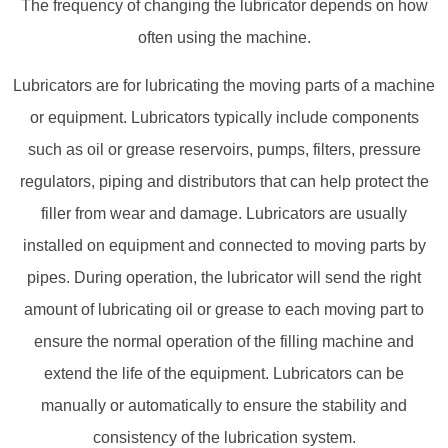
The frequency of changing the lubricator depends on how
often using the machine.
Lubricators are for lubricating the moving parts of a machine
or equipment. Lubricators typically include components
such as oil or grease reservoirs, pumps, filters, pressure
regulators, piping and distributors that can help protect the
filler from wear and damage. Lubricators are usually
installed on equipment and connected to moving parts by
pipes. During operation, the lubricator will send the right
amount of lubricating oil or grease to each moving part to
ensure the normal operation of the filling machine and
extend the life of the equipment. Lubricators can be
manually or automatically to ensure the stability and
consistency of the lubrication system.