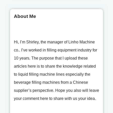
About Me
Hi, I’m Shirley, the manager of Linho Machine
co.. I’ve worked in filling equipment industry for
10 years. The purpose that I upload these
articles here is to share the knowledge related
to liquid filling machine lines especially the
beverage filling machines from a Chinese
supplier’s perspective. Hope you also will leave
your comment here to share with us your idea.