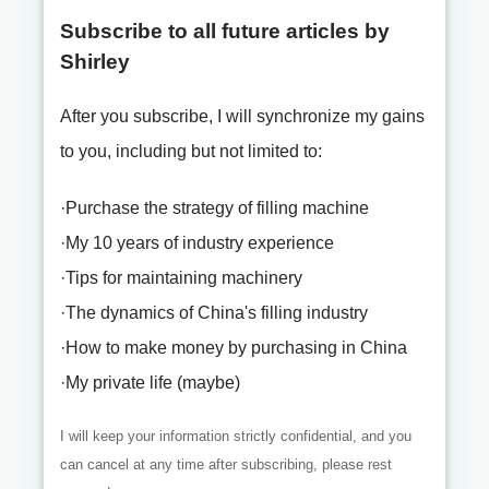
Subscribe to all future articles by
Shirley
After you subscribe, I will synchronize my gains
to you, including but not limited to:
·Purchase the strategy of filling machine
·My 10 years of industry experience
·Tips for maintaining machinery
·The dynamics of China's filling industry
·How to make money by purchasing in China
·My private life (maybe)
I will keep your information strictly confidential, and you
can cancel at any time after subscribing, please rest