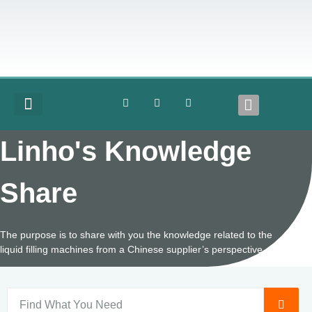
COMPLETE LINES
Linho's Knowledge
Share
The purpose is to share with you the knowledge related to the
liquid filling machines from a Chinese supplier’s perspective.