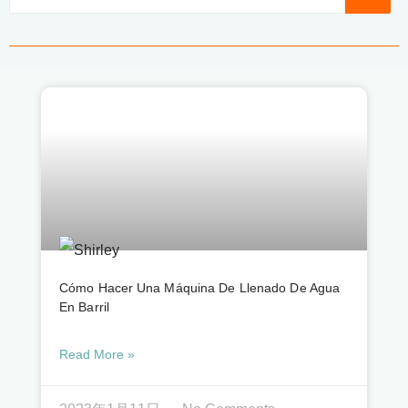
Cómo Hacer Una Máquina De Llenado De Agua
En Barril
Read More »