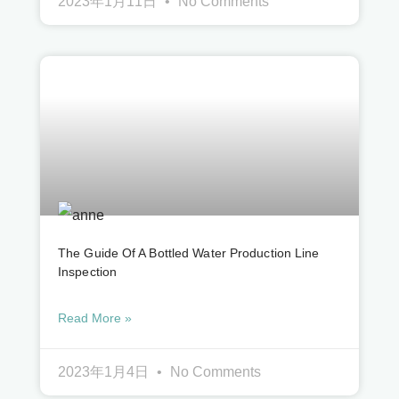
2023年1月11日
No Comments
The Guide Of A Bottled Water Production Line
Inspection
Read More »
2023年1月4日
No Comments