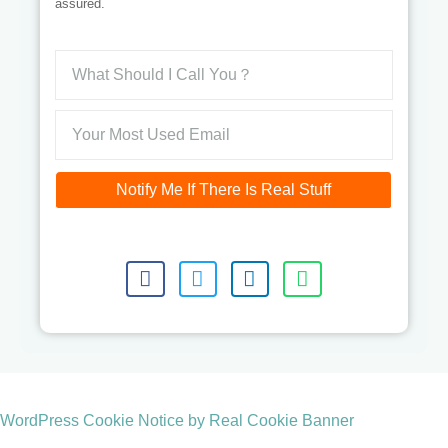
assured.
Notify Me If There Is Real Stuff
WordPress Cookie Notice by Real Cookie Banner