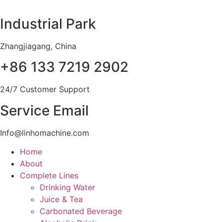
Skip
to
Industrial Park
content
Zhangjiagang, China
+86 133 7219 2902
24/7 Customer Support
Service Email
Info@linhomachine.com
Home
About
Complete Lines
Drinking Water
Juice & Tea
Carbonated Beverage