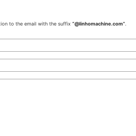
ion to the email with the suffix
“@linhomachine.com”
.