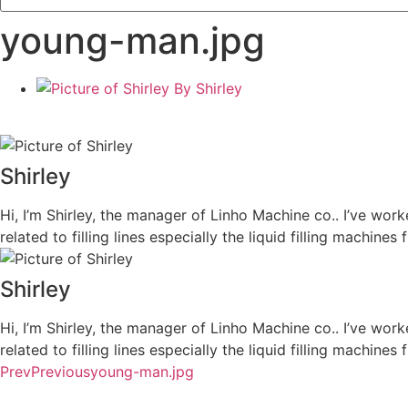
young-man.jpg
By
Shirley
Shirley
Hi, I’m Shirley, the manager of Linho Machine co.. I’ve work
related to filling lines especially the liquid filling machi
Shirley
Hi, I’m Shirley, the manager of Linho Machine co.. I’ve work
related to filling lines especially the liquid filling machi
Prev
Previous
young-man.jpg