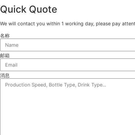
Quick Quote
We will contact you within 1 working day, please pay attent
名称
邮箱
消息