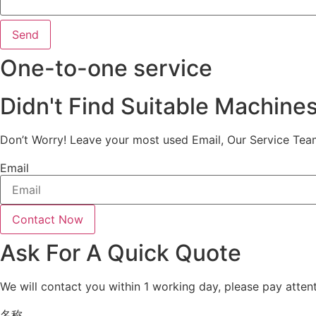
Send
One-to-one service
Didn't Find Suitable Machine
Don’t Worry! Leave your most used Email, Our Service Tea
Email
Contact Now
Ask For A Quick Quote
We will contact you within 1 working day, please pay attent
名称