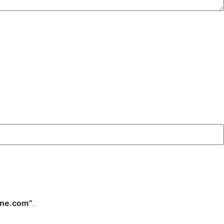
ine.com”
.