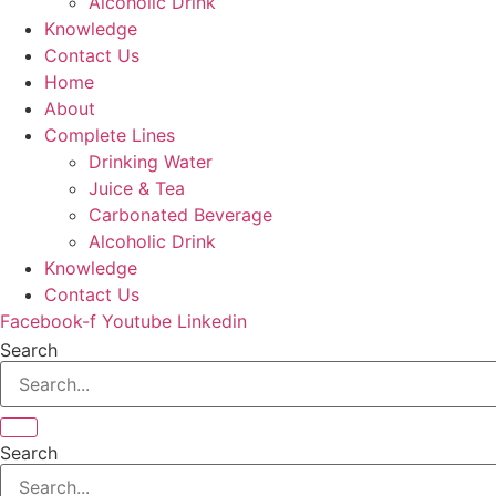
Alcoholic Drink
Knowledge
Contact Us
Home
About
Complete Lines
Drinking Water
Juice & Tea
Carbonated Beverage
Alcoholic Drink
Knowledge
Contact Us
Facebook-f
Youtube
Linkedin
Search
Search