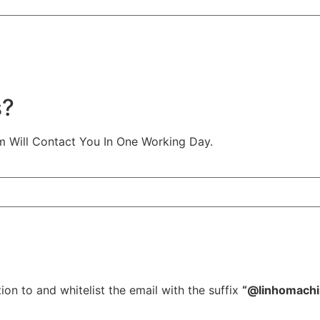
s?
m Will Contact You In One Working Day.
ion to and whitelist the email with the suffix
“@linhomach