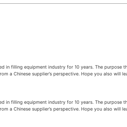
ed in filling equipment industry for 10 years. The purpose t
nes from a Chinese supplier’s perspective. Hope you also will
ed in filling equipment industry for 10 years. The purpose t
nes from a Chinese supplier’s perspective. Hope you also will