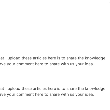
hat I upload these articles here is to share the knowledge
 leave your comment here to share with us your idea.
hat I upload these articles here is to share the knowledge
 leave your comment here to share with us your idea.