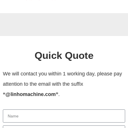
Quick Quote
We will contact you within 1 working day, please pay
attention to the email with the suffix
“@linhomachine.com”
.