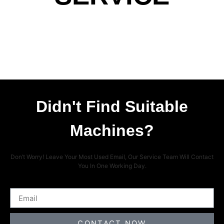
Didn't Find Suitable
Machines?
Don’t Worry! Leave Your Most Used Email, Our Service Team Will Contact
You In One Working Day.
CONTACT NOW