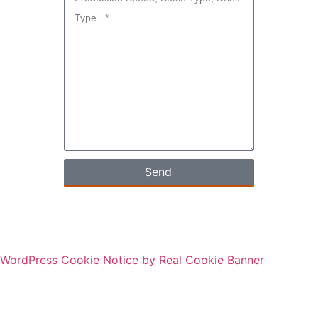
Send
WordPress Cookie Notice by Real Cookie Banner