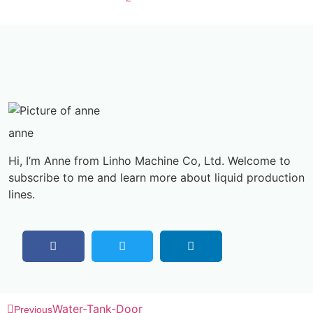
anne
Hi, I’m Anne from Linho Machine Co, Ltd. Welcome to
subscribe to me and learn more about liquid production
lines.
Water-Tank-Door
Previous