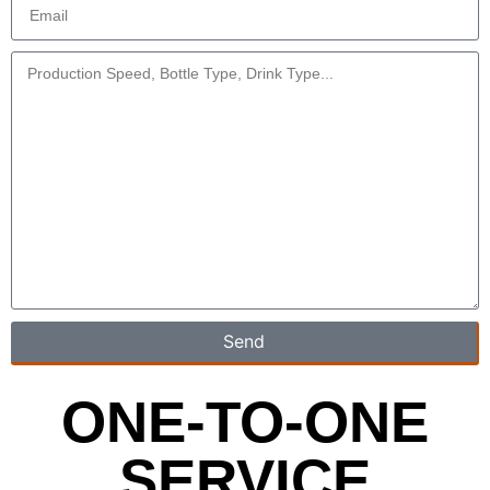
Send
ONE-TO-ONE
SERVICE