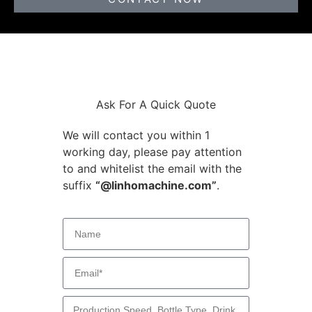
Ask For A Quick Quote
We will contact you within 1
working day, please pay attention
to and whitelist the email with the
suffix
“@linhomachine.com”
.