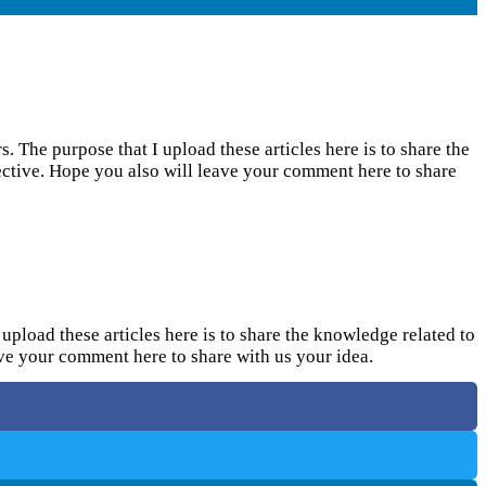
. The purpose that I upload these articles here is to share the
pective. Hope you also will leave your comment here to share
upload these articles here is to share the knowledge related to
eave your comment here to share with us your idea.