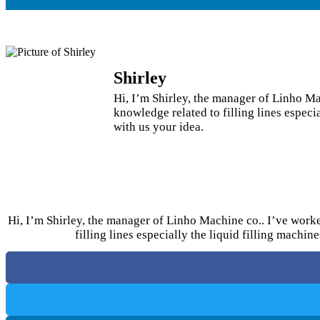
Shirley
Hi, I’m Shirley, the manager of Linho Mac
knowledge related to filling lines espec
with us your idea.
Hi, I’m Shirley, the manager of Linho Machine co.. I’ve worked
filling lines especially the liquid filling machi