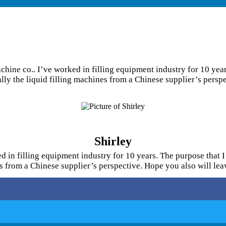
hine co.. I’ve worked in filling equipment industry for 10 years
ially the liquid filling machines from a Chinese supplier’s pers
Shirley
 in filling equipment industry for 10 years. The purpose that I 
nes from a Chinese supplier’s perspective. Hope you also will l