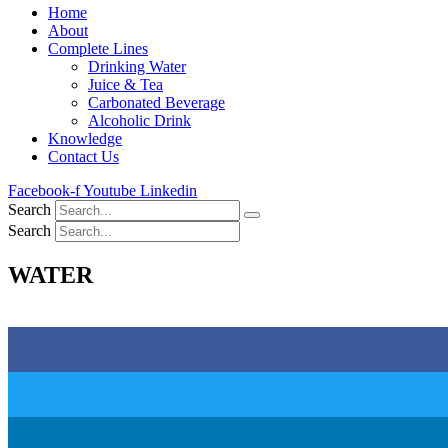
Home
About
Complete Lines
Drinking Water
Juice & Tea
Carbonated Beverage
Alcoholic Drink
Knowledge
Contact Us
Facebook-f
Youtube
Linkedin
Search
Search
WATER