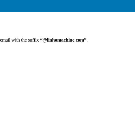
 email with the suffix
“@linhomachine.com”
.