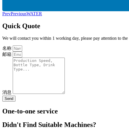
Prev
Previous
WATER
Quick Quote
We will contact you within 1 working day, please pay attention to the
名称
邮箱
消息
Send
One-to-one service
Didn't Find Suitable Machines?