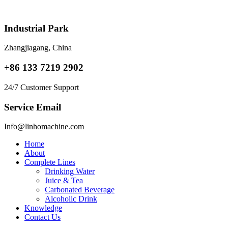
Skip
to
content
Industrial Park
Zhangjiagang, China
+86 133 7219 2902
24/7 Customer Support
Service Email
Info@linhomachine.com
Home
About
Complete Lines
Drinking Water
Juice & Tea
Carbonated Beverage
Alcoholic Drink
Knowledge
Contact Us