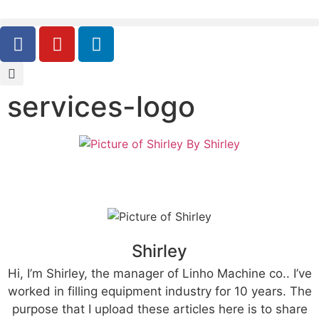
services-logo
By
Shirley
Shirley
Hi, I’m Shirley, the manager of Linho Machine co.. I’ve
worked in filling equipment industry for 10 years. The
purpose that I upload these articles here is to share