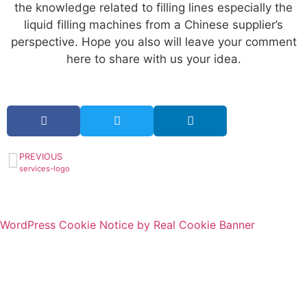
the knowledge related to filling lines especially the
liquid filling machines from a Chinese supplier’s
perspective. Hope you also will leave your comment
here to share with us your idea.
PREVIOUS
services-logo
WordPress Cookie Notice by Real Cookie Banner