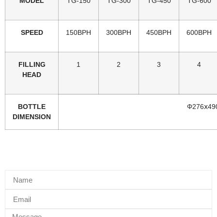
MODEL
TG-150
TG-300
TG-450
TG-600
SPEED
150BPH
300BPH
450BPH
600BPH
FILLING
1
2
3
4
HEAD
BOTTLE
Φ276ⅹ49
DIMENSION