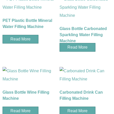
PET Plastic Bottle Mineral
Water Filling Machine
Glass Bottle Carbonated
Sparkling Water Filling
Read More
Machine
Read More
Glass Bottle Wine Filling
Carbonated Drink Can
Machine
Filling Machine
Read More
Read More