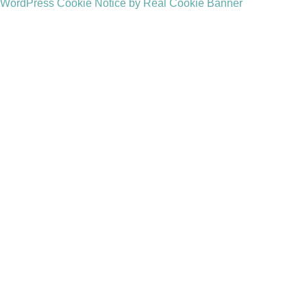
WordPress Cookie Notice by Real Cookie Banner