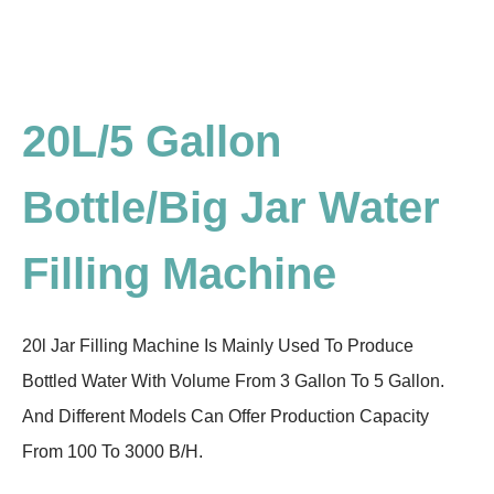
20L/5 Gallon
Bottle/Big Jar Water
Filling Machine
20l Jar Filling Machine Is Mainly Used To Produce
Bottled Water With Volume From 3 Gallon To 5 Gallon.
And Different Models Can Offer Production Capacity
From 100 To 3000 B/H.