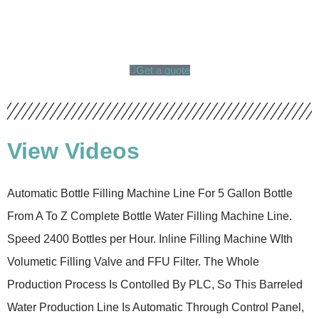
Get a quote
View Videos
Automatic Bottle Filling Machine Line For 5 Gallon Bottle
From A To Z Complete Bottle Water Filling Machine Line.
Speed 2400 Bottles per Hour. Inline Filling Machine WIth
Volumetic Filling Valve and FFU Filter. The Whole
Production Process Is Contolled By PLC, So This Barreled
Water Production Line Is Automatic Through Control Panel,