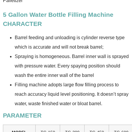
Palletizer
5 Gallon Water Bottle Filling Machine
CHARACTER
Barrel feeding and unloading is cylinder reverse type
which is accurate and will not break barrel;
Spraying is homogeneous. Barrel inner wall is sprayed
with pressure water. Every spaying position should
wash the entire inner wall of the barrel
Filling machine adopts large flow filling process to
reach accuracy liquid level positioning. It doesn’t spray
water, waste finished water or bloat barrel.
PARAMETER