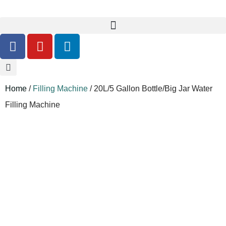
Home
/
Filling Machine
/ 20L/5 Gallon Bottle/Big Jar Water
Filling Machine