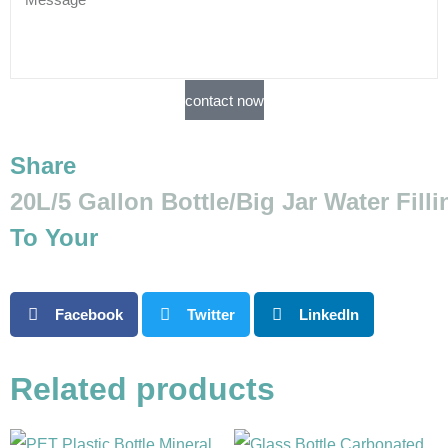
contact now
Share
20L/5 Gallon Bottle/Big Jar Water Fill
To Your
Facebook
Twitter
LinkedIn
Related products