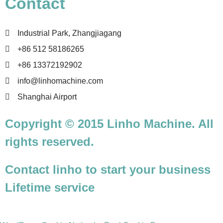
Contact
Industrial Park, Zhangjiagang
+86 512 58186265
+86 13372192902
info@linhomachine.com
Shanghai Airport
Copyright © 2015 Linho Machine. All
rights reserved.
Contact linho to start your business
Lifetime service