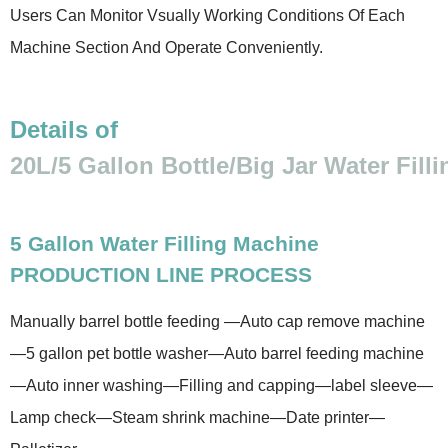
Users Can Monitor Vsually Working Conditions Of Each
Machine Section And Operate Conveniently.
Details of
20L/5 Gallon Bottle/Big Jar Water Fill
5 Gallon Water Filling Machine
PRODUCTION LINE PROCESS
Manually barrel bottle feeding —Auto cap remove machine
—5 gallon pet bottle washer—Auto barrel feeding machine
—Auto inner washing—Filling and capping—label sleeve—
Lamp check—Steam shrink machine—Date printer—