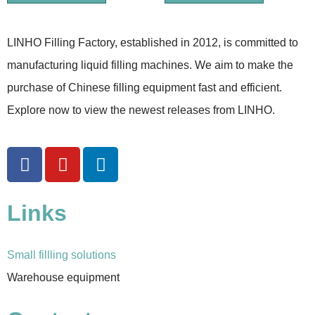
LINHO Filling Factory, established in 2012, is committed to
manufacturing liquid filling machines. We aim to make the
purchase of Chinese filling equipment fast and efficient.
Explore now to view the newest releases from LINHO.
Links
Small fillling solutions
Warehouse equipment