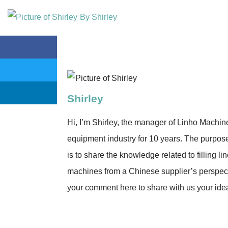
By
Shirley
Shirley
Hi, I’m Shirley, the manager of Linho Machine 
equipment industry for 10 years. The purpose 
is to share the knowledge related to filling lin
machines from a Chinese supplier’s perspect
your comment here to share with us your ide