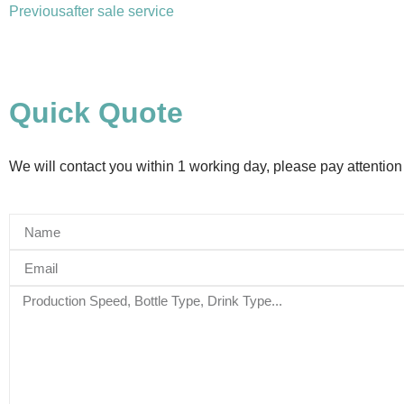
Previous
after sale service
Quick Quote
We will contact you within 1 working day, please pay attention 