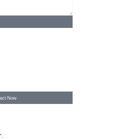
act Now
”
.