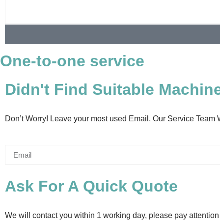
One-to-one service
Didn't Find Suitable Machin
Don’t Worry! Leave your most used Email, Our Service Team 
Ask For A Quick Quote
We will contact you within 1 working day, please pay attention 