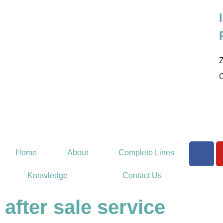
Z
Home
About
Complete Lines
Knowledge
Contact Us
after sale service