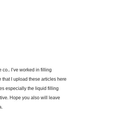
co.. I’ve worked in filling
that I upload these articles here
es especially the liquid filling
ive. Hope you also will leave
a.