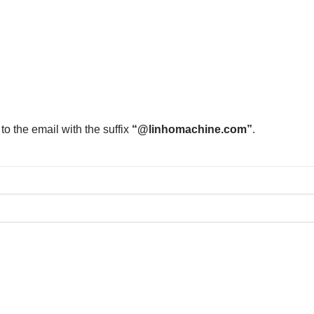
to the email with the suffix
“@linhomachine.com”
.