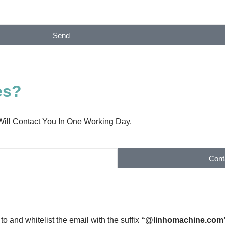
Send
es?
Will Contact You In One Working Day.
Cont
to and whitelist the email with the suffix
“@linhomachine.com