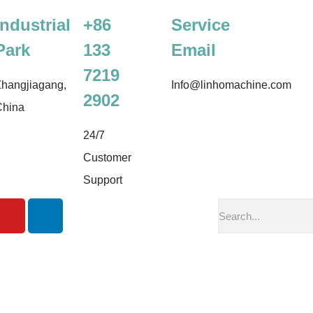
Industrial
+86
Service
Park
133
Email
7219
hangjiagang,
Info@linhomachine.com
2902
China
24/7
Customer
Support