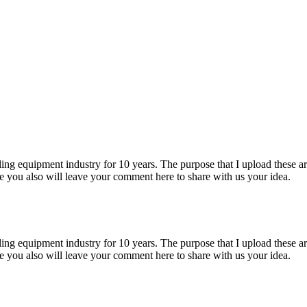
ng equipment industry for 10 years. The purpose that I upload these artic
pe you also will leave your comment here to share with us your idea.
ng equipment industry for 10 years. The purpose that I upload these artic
pe you also will leave your comment here to share with us your idea.