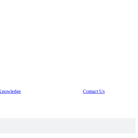
Knowledge
Contact Us