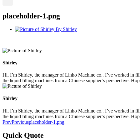
placeholder-1.png
By
Shirley
Shirley
Hi, I’m Shirley, the manager of Linho Machine co.. I’ve worked in filli
the liquid filling machines from a Chinese supplier’s perspective. Ho
Shirley
Hi, I’m Shirley, the manager of Linho Machine co.. I’ve worked in filli
the liquid filling machines from a Chinese supplier’s perspective. Ho
Prev
Previous
placeholder-1.png
Quick Quote