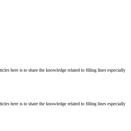
les here is to share the knowledge related to filling lines especially
les here is to share the knowledge related to filling lines especially