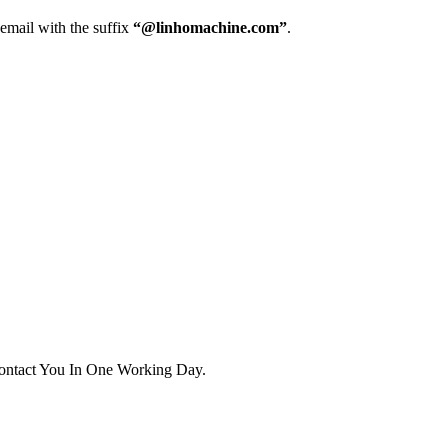
 email with the suffix
“@linhomachine.com”
.
ontact You In One Working Day.