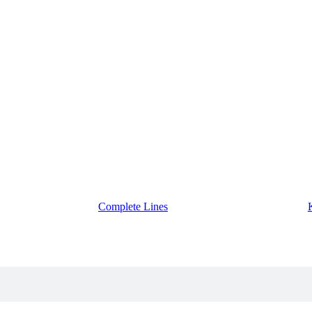
Complete Lines