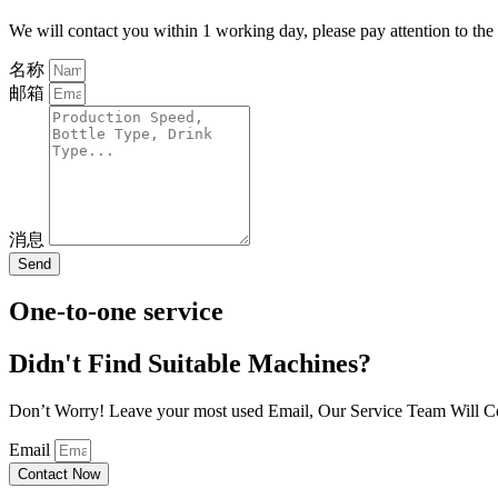
We will contact you within 1 working day, please pay attention to the
名称
邮箱
消息
Send
One-to-one service
Didn't Find Suitable Machines?
Don’t Worry! Leave your most used Email, Our Service Team Will C
Email
Contact Now