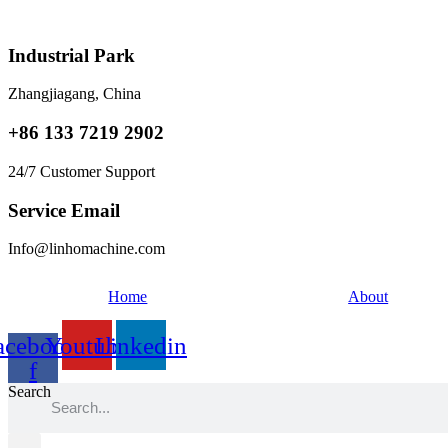
Skip
to
content
Industrial Park
Zhangjiagang, China
+86 133 7219 2902
24/7 Customer Support
Service Email
Info@linhomachine.com
Home
About
acebook-
Youtube
Linkedin
f
Search