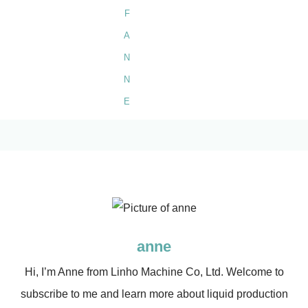
anne
Hi, I’m Anne from Linho Machine Co, Ltd. Welcome to
subscribe to me and learn more about liquid production