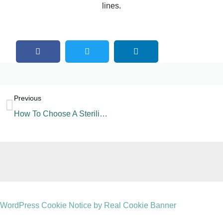
lines.
Previous
How To Choose A Sterilization Machine For A Beverage Line?
WordPress Cookie Notice by Real Cookie Banner