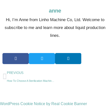
anne
Hi, I’m Anne from Linho Machine Co, Ltd. Welcome to
subscribe to me and learn more about liquid production
lines.
PREVIOUS
How To Choose A Sterilization Machine For A Beverage Line?
WordPress Cookie Notice by Real Cookie Banner