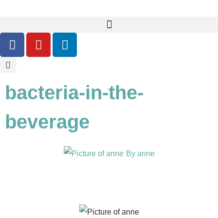
bacteria-in-the-
beverage
By
anne