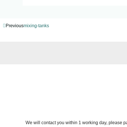
Previous
mixing-tanks
We will contact you within 1 working day, please pay