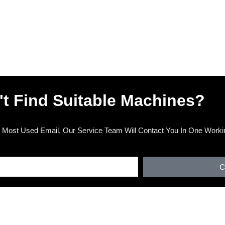
't Find Suitable Machines?
 Most Used Email, Our Service Team Will Contact You In One Worki