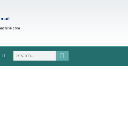
Email
machine.com