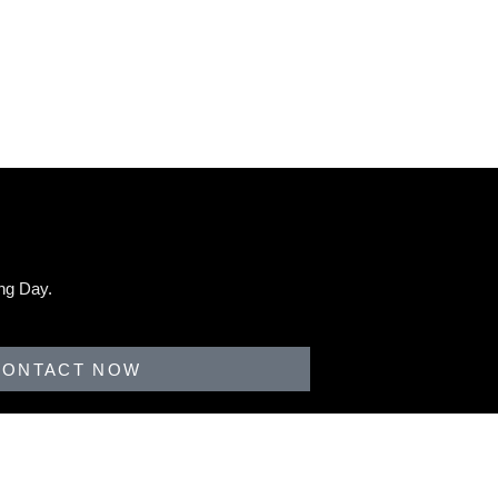
ng Day.
CONTACT NOW