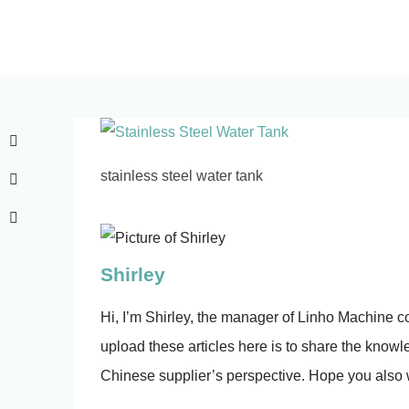
stainless steel water tank
Shirley
Hi, I’m Shirley, the manager of Linho Machine co.
upload these articles here is to share the knowled
Chinese supplier’s perspective. Hope you also w