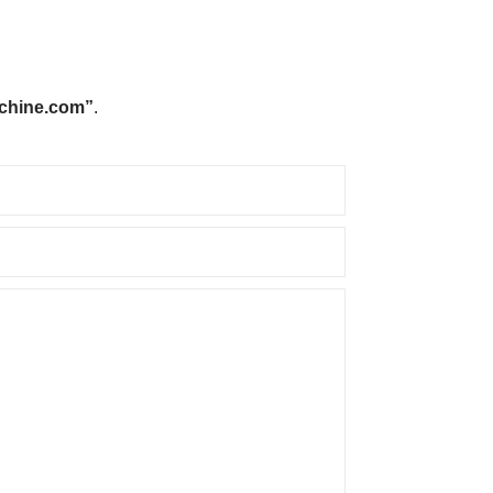
chine.com”
.