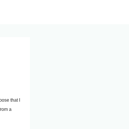
pose that I
from a