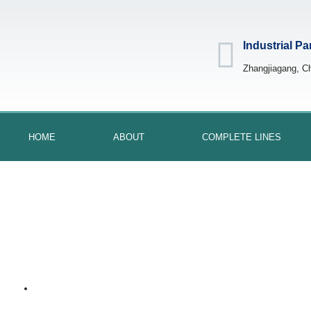
Industrial Pa
Zhangjiagang, C
HOME
ABOUT
COMPLETE LINES