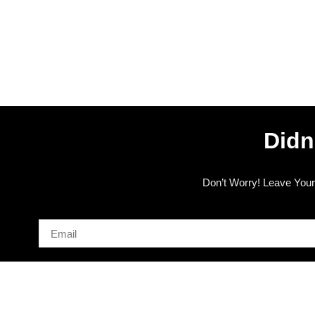
Didn
Don’t Worry! Leave Your