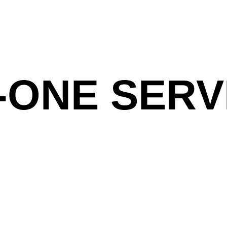
-ONE SERV