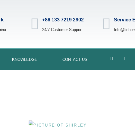
rk
+86 133 7219 2902
Service 
hina
24/7 Customer Support
Info@linho
KNOWLEDGE
CONTACT US
Mixing-Tanks
BY
SHIRLEY