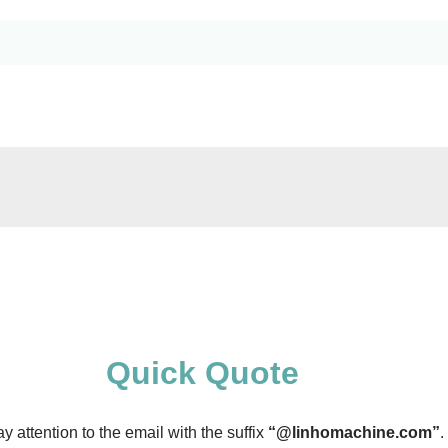
Quick Quote
 attention to the email with the suffix
“@linhomachine.com”
.