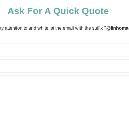
Ask For A Quick Quote
 attention to and whitelist the email with the suffix
“@linhoma