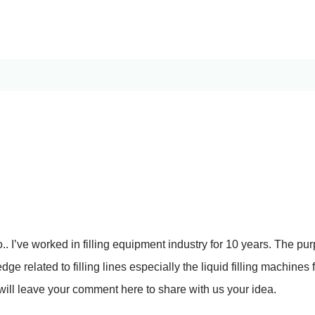
. I’ve worked in filling equipment industry for 10 years. The pur
ge related to filling lines especially the liquid filling machines 
ill leave your comment here to share with us your idea.