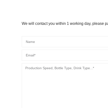
We will contact you within 1 working day, please pay