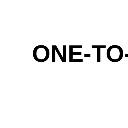
ONE-TO