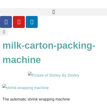
milk-carton-packing-
machine
By
Shirley
The automatic shrink wrapping machine