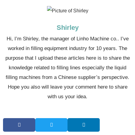
Shirley
Hi, I’m Shirley, the manager of Linho Machine co.. I’ve
worked in filling equipment industry for 10 years. The
purpose that I upload these articles here is to share the
knowledge related to filling lines especially the liquid
filling machines from a Chinese supplier’s perspective.
Hope you also will leave your comment here to share
with us your idea.