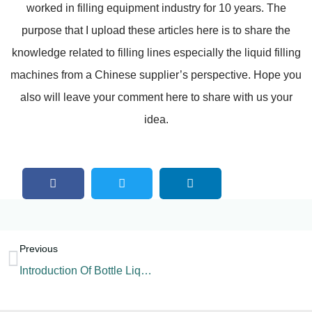
worked in filling equipment industry for 10 years. The
purpose that I upload these articles here is to share the
knowledge related to filling lines especially the liquid filling
machines from a Chinese supplier’s perspective. Hope you
also will leave your comment here to share with us your
idea.
Previous
Introduction Of Bottle Liquid Filling Machine