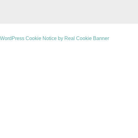
WordPress Cookie Notice by Real Cookie Banner