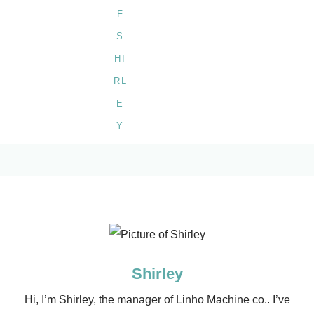
Shirley
Hi, I’m Shirley, the manager of Linho Machine co.. I’ve