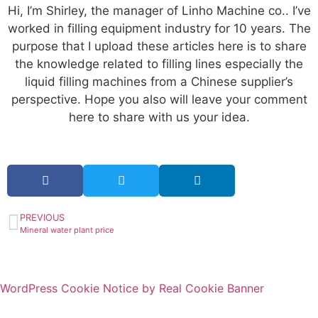
Hi, I’m Shirley, the manager of Linho Machine co.. I’ve
worked in filling equipment industry for 10 years. The
purpose that I upload these articles here is to share
the knowledge related to filling lines especially the
liquid filling machines from a Chinese supplier’s
perspective. Hope you also will leave your comment
here to share with us your idea.
PREVIOUS
Mineral water plant price
WordPress Cookie Notice by Real Cookie Banner