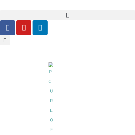
Glass-Bottle-Filling-Machine
BY
SHIRLEY