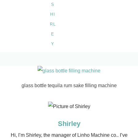
glass bottle tequila rum sake filling machine
Shirley
Hi, I’m Shirley, the manager of Linho Machine co.. I’ve