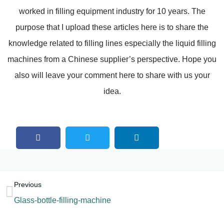
worked in filling equipment industry for 10 years. The
purpose that I upload these articles here is to share the
knowledge related to filling lines especially the liquid filling
machines from a Chinese supplier’s perspective. Hope you
also will leave your comment here to share with us your
idea.
Previous
Glass-bottle-filling-machine