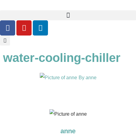
water-cooling-chiller
By
anne
anne