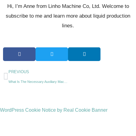
Hi, I’m Anne from Linho Machine Co, Ltd. Welcome to
subscribe to me and learn more about liquid production
lines.
PREVIOUS
What Is The Necessary Auxiliary Machine For A Beverage Factory?
WordPress Cookie Notice by Real Cookie Banner