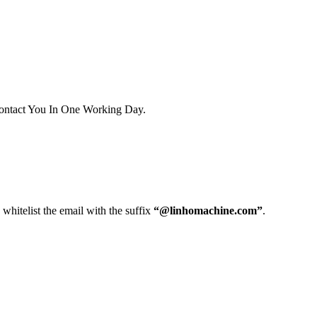
ontact You In One Working Day.
whitelist the email with the suffix
“@linhomachine.com”
.