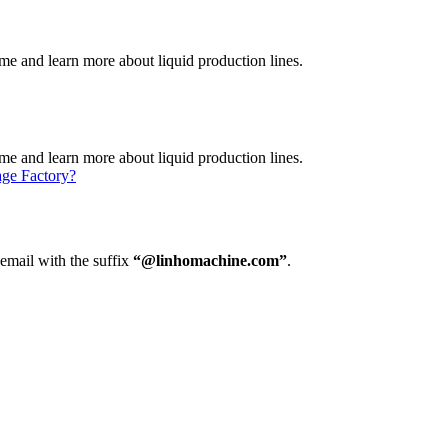
e and learn more about liquid production lines.
e and learn more about liquid production lines.
age Factory?
 email with the suffix
“@linhomachine.com”
.