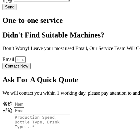
消息
Send
One-to-one service
Didn't Find Suitable Machines?
Don’t Worry! Leave your most used Email, Our Service Team Will C
Email
Contact Now
Ask For A Quick Quote
We will contact you within 1 working day, please pay attention to and 
名称
邮箱