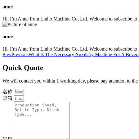
anne
Hi, I’m Anne from Linho Machine Co, Ltd. Welcome to subscribe to m
anne
Hi, I’m Anne from Linho Machine Co, Ltd. Welcome to subscribe to m
Prev
Previous
What Is The Necessary Auxiliary Machine For A Bever
Quick Quote
We will contact you within 1 working day, please pay attention to the
名称
邮箱