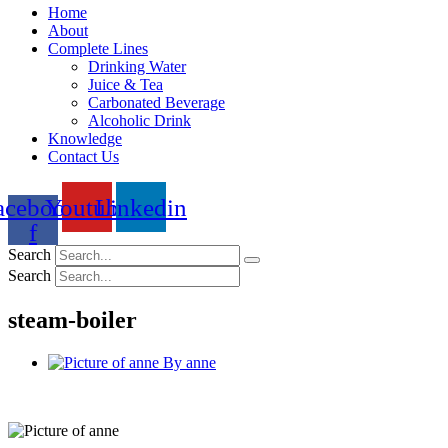
Home
About
Complete Lines
Drinking Water
Juice & Tea
Carbonated Beverage
Alcoholic Drink
Knowledge
Contact Us
acebook-
Youtube
Linkedin
f
Search
Search
steam-boiler
By
anne