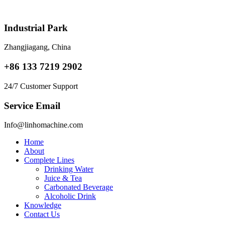
Skip
to
content
Industrial Park
Zhangjiagang, China
+86 133 7219 2902
24/7 Customer Support
Service Email
Info@linhomachine.com
Home
About
Complete Lines
Drinking Water
Juice & Tea
Carbonated Beverage
Alcoholic Drink
Knowledge
Contact Us