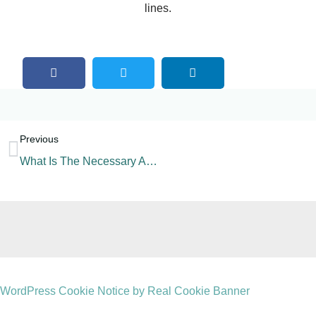
lines.
Previous
What Is The Necessary Auxiliary Machine For A Beverage Factory?
WordPress Cookie Notice by Real Cookie Banner