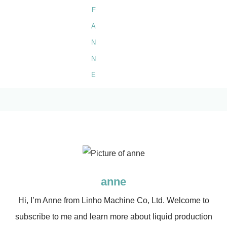
anne
Hi, I’m Anne from Linho Machine Co, Ltd. Welcome to
subscribe to me and learn more about liquid production