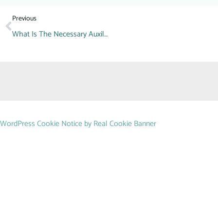
Previous
What Is The Necessary Auxiliary Machine For A Beverage Factory?
WordPress Cookie Notice by Real Cookie Banner