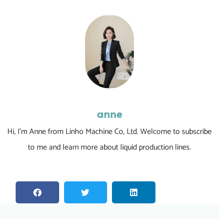
anne
Hi, I’m Anne from Linho Machine Co, Ltd. Welcome to subscribe
to me and learn more about liquid production lines.