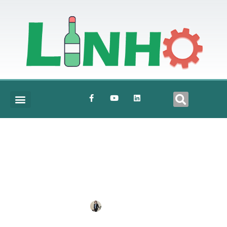
Electric-Control-Cabinet-1
BY
ANNE