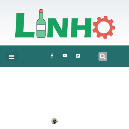
5000BPH-500ML-BOTTLE-WATER-
PRODUCTION-LINE-2
BY
ANNE