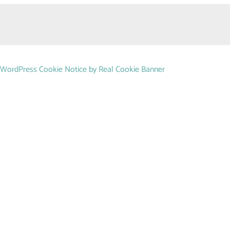
WordPress Cookie Notice by Real Cookie Banner