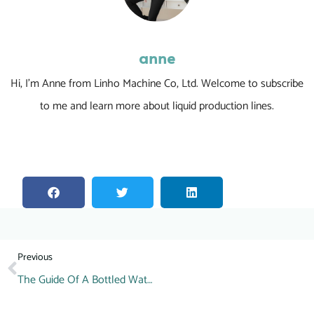
anne
Hi, I’m Anne from Linho Machine Co, Ltd. Welcome to subscribe
to me and learn more about liquid production lines.
Previous
The Guide Of A Bottled Water Production Line Inspection