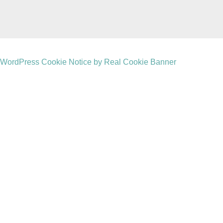
WordPress Cookie Notice by Real Cookie Banner