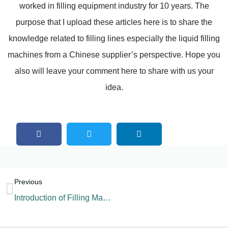
worked in filling equipment industry for 10 years. The
purpose that I upload these articles here is to share the
knowledge related to filling lines especially the liquid filling
machines from a Chinese supplier’s perspective. Hope you
also will leave your comment here to share with us your
idea.
Previous
Introduction of Filling Machine Components