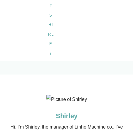
Shirley
Hi, I’m Shirley, the manager of Linho Machine co.. I’ve