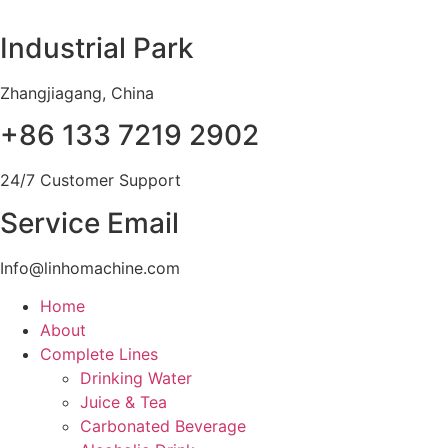
Skip
to
Industrial Park
content
Zhangjiagang, China
+86 133 7219 2902
24/7 Customer Support
Service Email
Info@linhomachine.com
Home
About
Complete Lines
Drinking Water
Juice & Tea
Carbonated Beverage