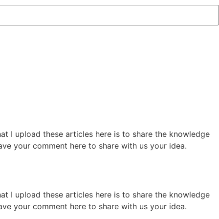
hat I upload these articles here is to share the knowledge
 leave your comment here to share with us your idea.
hat I upload these articles here is to share the knowledge
 leave your comment here to share with us your idea.