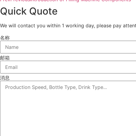
Quick Quote
We will contact you within 1 working day, please pay attent
名称
邮箱
消息