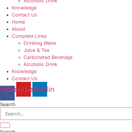
Alcoholic Drink
Knowledge
Contact Us
Home
About
Complete Lines
Drinking Water
Juice & Tea
Carbonated Beverage
Alcoholic Drink
Knowledge
Contact Us
cebook-
Youtube
Linkedin
f
Search
Search