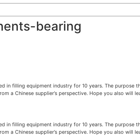
nents-bearing
ed in filling equipment industry for 10 years. The purpose t
nes from a Chinese supplier’s perspective. Hope you also will
ed in filling equipment industry for 10 years. The purpose t
nes from a Chinese supplier’s perspective. Hope you also will