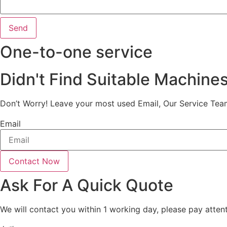
Send
One-to-one service
Didn't Find Suitable Machine
Don’t Worry! Leave your most used Email, Our Service Tea
Email
Contact Now
Ask For A Quick Quote
We will contact you within 1 working day, please pay attent