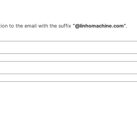
ion to the email with the suffix
“@linhomachine.com”
.