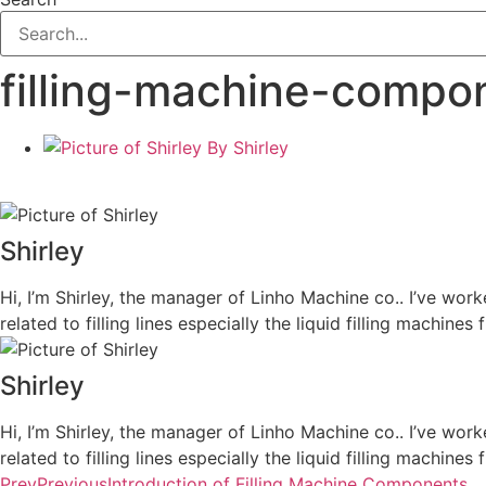
filling-machine-compo
By
Shirley
Shirley
Hi, I’m Shirley, the manager of Linho Machine co.. I’ve work
related to filling lines especially the liquid filling machi
Shirley
Hi, I’m Shirley, the manager of Linho Machine co.. I’ve work
related to filling lines especially the liquid filling machi
Prev
Previous
Introduction of Filling Machine Components