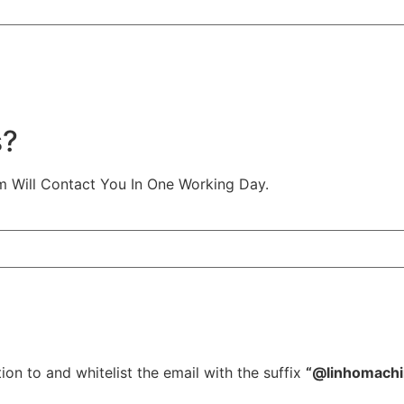
s?
m Will Contact You In One Working Day.
ion to and whitelist the email with the suffix
“@linhomach