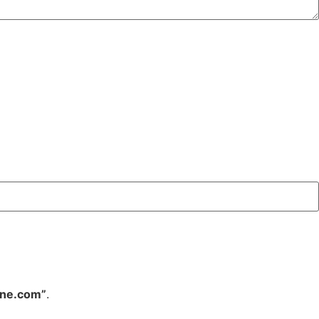
ine.com”
.