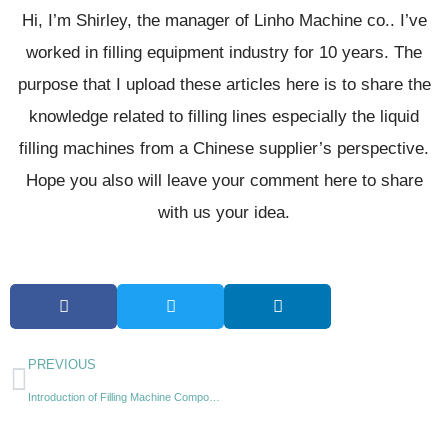
Hi, I’m Shirley, the manager of Linho Machine co.. I’ve
worked in filling equipment industry for 10 years. The
purpose that I upload these articles here is to share the
knowledge related to filling lines especially the liquid
filling machines from a Chinese supplier’s perspective.
Hope you also will leave your comment here to share
with us your idea.
PREVIOUS
Introduction of Filling Machine Components