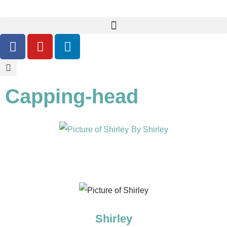
Capping-head
By
Shirley
Shirley