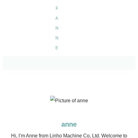
anne
Hi, I’m Anne from Linho Machine Co, Ltd. Welcome to