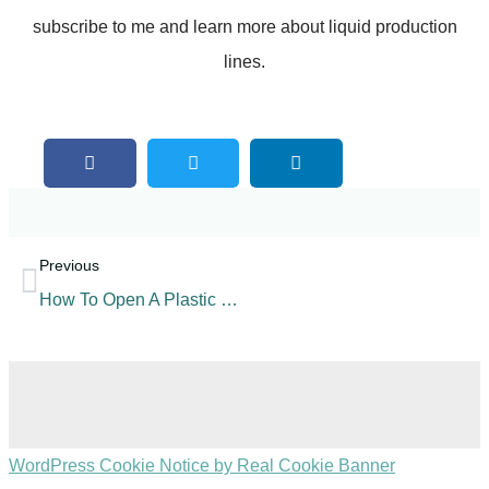
subscribe to me and learn more about liquid production
lines.
Previous
How To Open A Plastic Bottled Carbonated Beverage Factory?
WordPress Cookie Notice by Real Cookie Banner