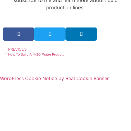
subscribe to me and learn more about liquid
production lines.
PREVIOUS
How To Build A 4-20l Water Production Line?
WordPress Cookie Notice by Real Cookie Banner