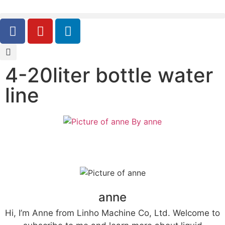
4-20liter bottle water
line
By
anne
anne
Hi, I’m Anne from Linho Machine Co, Ltd. Welcome to