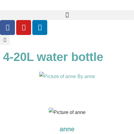
4-20L water bottle
By
anne
anne