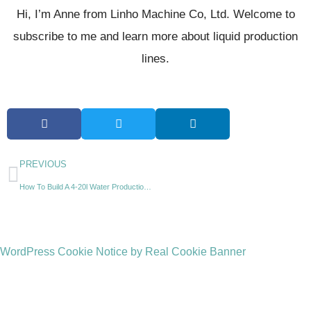
Hi, I’m Anne from Linho Machine Co, Ltd. Welcome to
subscribe to me and learn more about liquid production
lines.
PREVIOUS
How To Build A 4-20l Water Production Line?
WordPress Cookie Notice by Real Cookie Banner