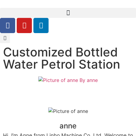
Customized Bottled
Water Petrol Station
By
anne
anne
Hi, I’m Anne from Linho Machine Co, Ltd. Welcome to