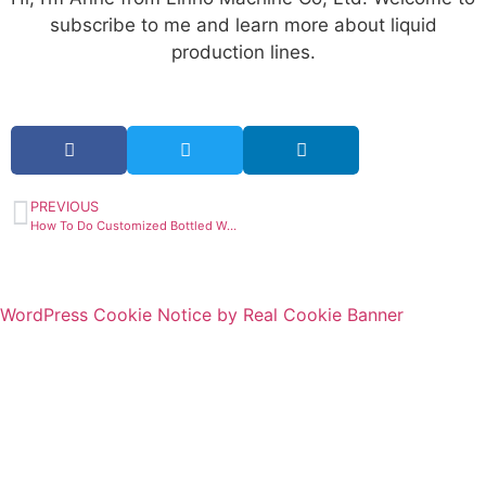
subscribe to me and learn more about liquid
production lines.
PREVIOUS
How To Do Customized Bottled Water Business?
WordPress Cookie Notice by Real Cookie Banner