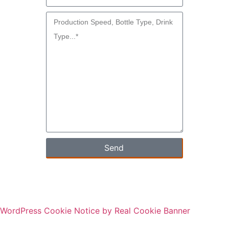
Send
WordPress Cookie Notice by Real Cookie Banner