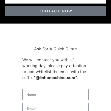
CONTACT NOW
Ask For A Quick Quote
We will contact you within 1
working day, please pay attention
to and whitelist the email with the
suffix
“@linhomachine.com”
.