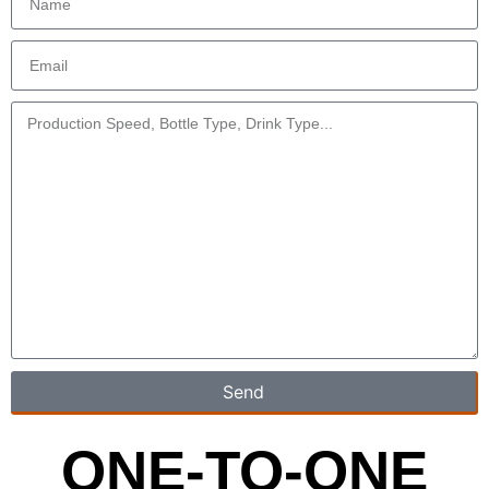
Send
ONE-TO-ONE