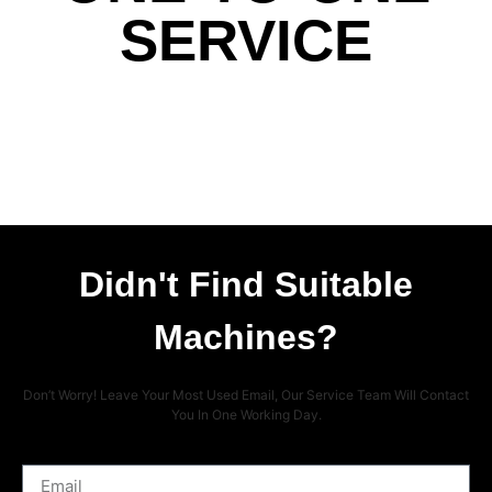
SERVICE
Didn't Find Suitable
Machines?
Don’t Worry! Leave Your Most Used Email, Our Service Team Will Contact
You In One Working Day.