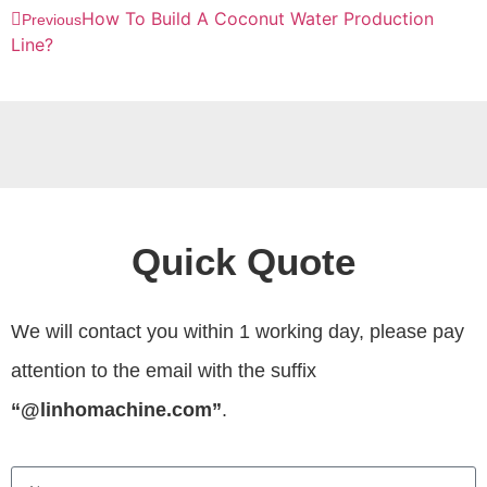
How To Build A Coconut Water Production
Previous
Line?
Quick Quote
We will contact you within 1 working day, please pay
attention to the email with the suffix
“@linhomachine.com”
.