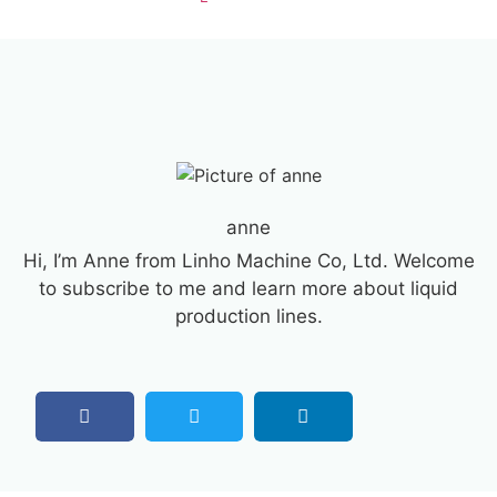
anne
Hi, I’m Anne from Linho Machine Co, Ltd. Welcome
to subscribe to me and learn more about liquid
production lines.