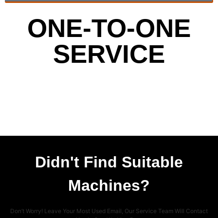
ONE-TO-ONE
SERVICE
Didn't Find Suitable
Machines?
Don’t Worry! Leave Your Most Used Email, Our Service Team Will Contact