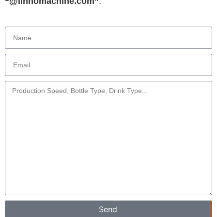
“@linhomachine.com”
.
Send