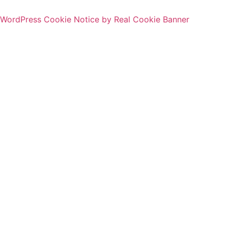
WordPress Cookie Notice by Real Cookie Banner