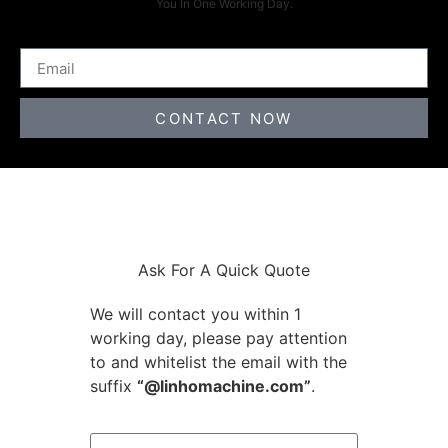
You In One Working Day.
CONTACT NOW
Ask For A Quick Quote
We will contact you within 1
working day, please pay attention
to and whitelist the email with the
suffix
“@linhomachine.com”
.