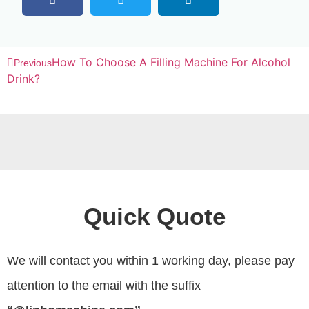
How To Choose A Filling Machine For Alcohol
Previous
Drink?
Quick Quote
We will contact you within 1 working day, please pay
attention to the email with the suffix