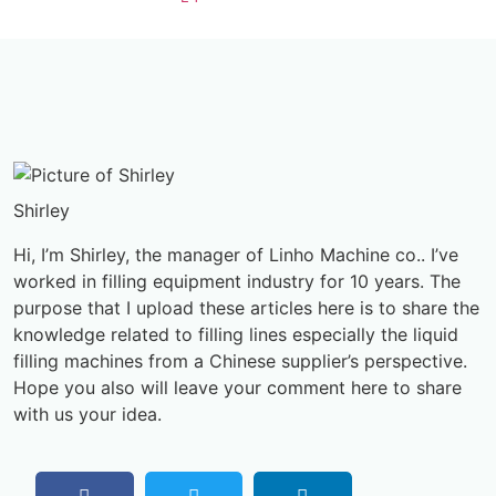
Shirley
Hi, I’m Shirley, the manager of Linho Machine co.. I’ve
worked in filling equipment industry for 10 years. The
purpose that I upload these articles here is to share the
knowledge related to filling lines especially the liquid
filling machines from a Chinese supplier’s perspective.
Hope you also will leave your comment here to share
with us your idea.