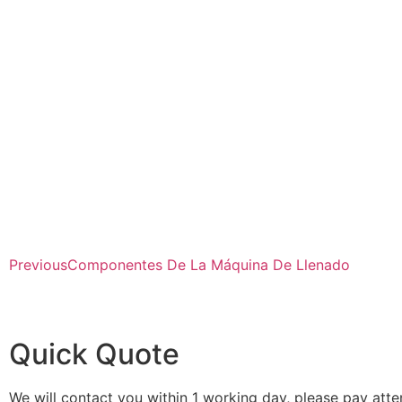
Previous
Componentes De La Máquina De Llenado
Quick Quote
We will contact you within 1 working day, please pay atten