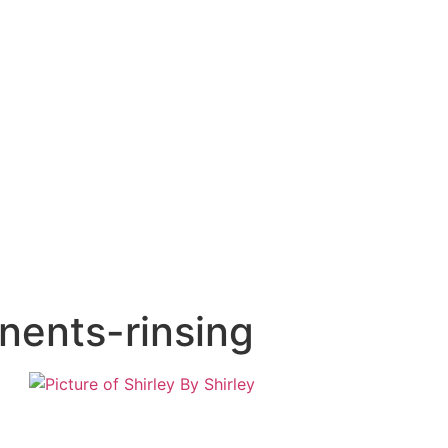
nents-rinsing
By
Shirley