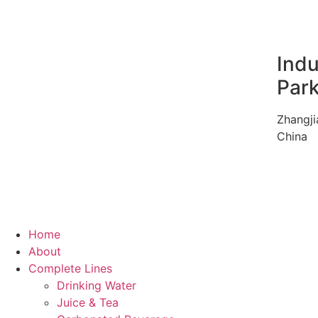
Indu
Par
Zhangji
China
Home
About
Complete Lines
Drinking Water
Juice & Tea