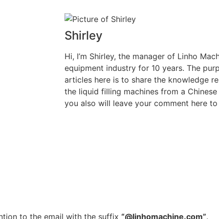
Shirley
Hi, I’m Shirley, the manager of Linho Machi
equipment industry for 10 years. The purp
articles here is to share the knowledge rel
the liquid filling machines from a Chinese
you also will leave your comment here to 
tion to the email with the suffix
“@linhomachine.com”
.