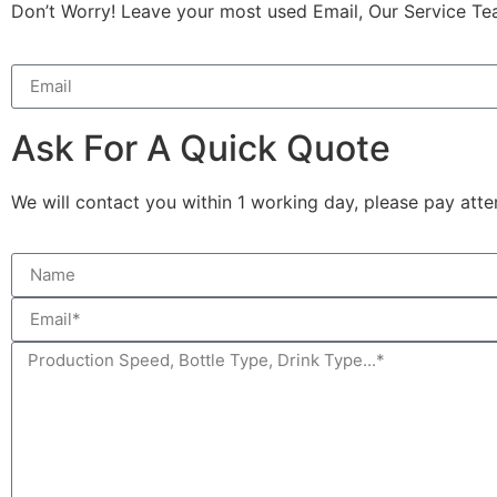
Don’t Worry! Leave your most used Email, Our Service Te
Ask For A Quick Quote
We will contact you within 1 working day, please pay atten