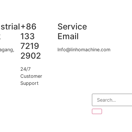
strial
+86
Service
k
133
Email
7219
agang,
Info@linhomachine.com
2902
24/7
Customer
Support