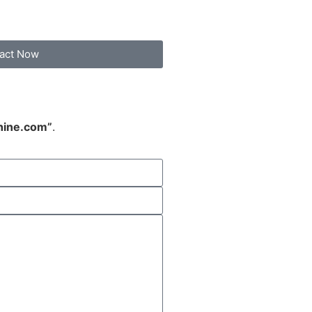
act Now
hine.com”
.