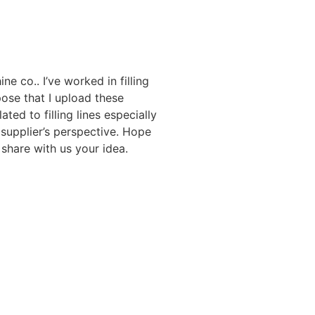
ne co.. I’ve worked in filling
ose that I upload these
ated to filling lines especially
 supplier’s perspective. Hope
share with us your idea.