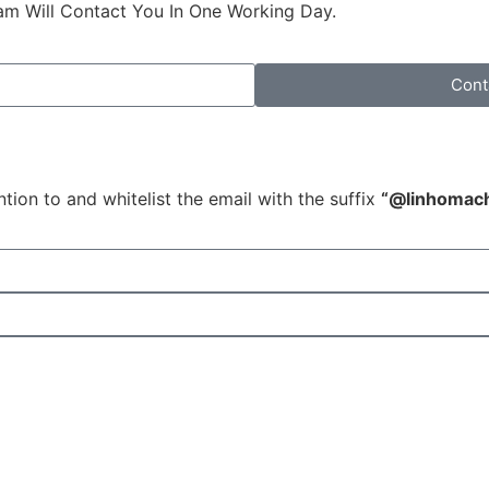
am Will Contact You In One Working Day.
Cont
tion to and whitelist the email with the suffix
“@linhomac