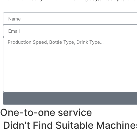
One-to-one service
Didn't Find Suitable Machine