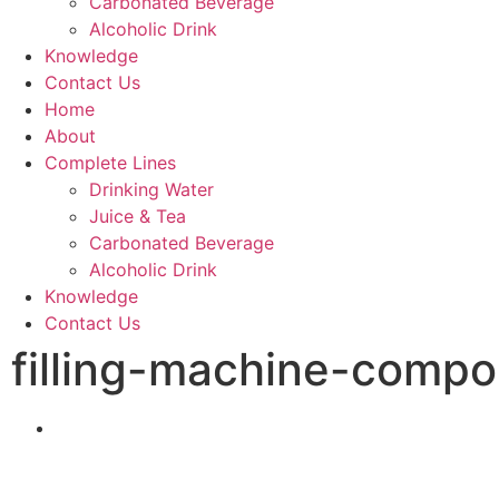
Carbonated Beverage
Alcoholic Drink
Knowledge
Contact Us
Home
About
Complete Lines
Drinking Water
Juice & Tea
Carbonated Beverage
Alcoholic Drink
Knowledge
Contact Us
filling-machine-compo