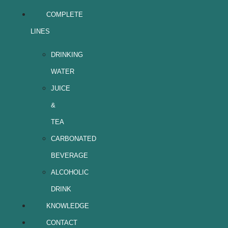
COMPLETE
LINES
DRINKING
WATER
JUICE
&
TEA
CARBONATED
BEVERAGE
ALCOHOLIC
DRINK
KNOWLEDGE
CONTACT