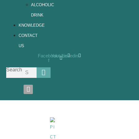
ALCOHOLIC
DRINK
KNOWLEDGE
CONTACT
US
Facebook-
Youtube
Linkedin
f
Search
Filling-Machine-Touch-Screen