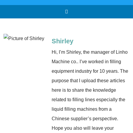
Shirley
Hi, I’m Shirley, the manager of Linho
Machine co.. I’ve worked in filling
equipment industry for 10 years. The
purpose that I upload these articles
here is to share the knowledge
related to filling lines especially the
liquid filling machines from a
Chinese supplier’s perspective.
Hope you also will leave your