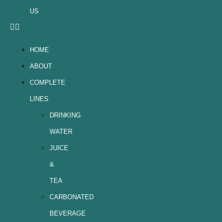
US
HOME
ABOUT
COMPLETE
LINES
DRINKING
WATER
JUICE
&
TEA
CARBONATED
BEVERAGE