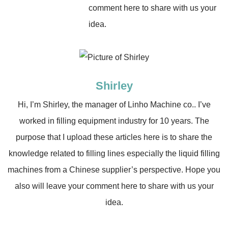
comment here to share with us your
idea.
Shirley
Hi, I’m Shirley, the manager of Linho Machine co.. I’ve
worked in filling equipment industry for 10 years. The
purpose that I upload these articles here is to share the
knowledge related to filling lines especially the liquid filling
machines from a Chinese supplier’s perspective. Hope you
also will leave your comment here to share with us your
idea.