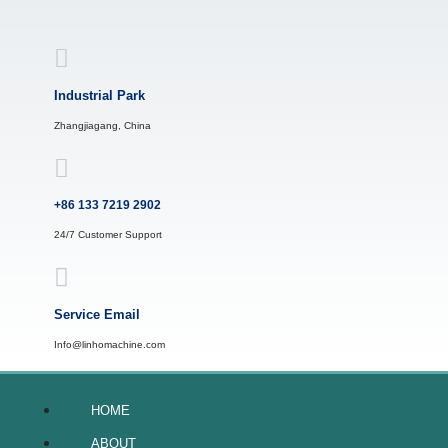
Skip
to
content
Industrial Park
Zhangjiagang, China
+86 133 7219 2902
24/7 Customer Support
Service Email
Info@linhomachine.com
HOME
ABOUT