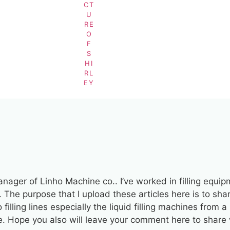
BY
SHIRLEY
manager of Linho Machine co.. I’ve worked in filling equi
. The purpose that I upload these articles here is to sha
filling lines especially the liquid filling machines from 
ve. Hope you also will leave your comment here to share 