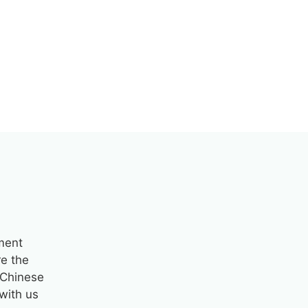
pment
re the
a Chinese
with us