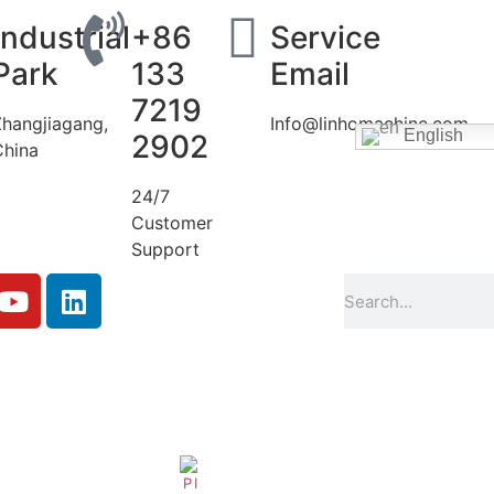
Industrial
+86
Service
Park
133
Email
7219
Zhangjiagang,
Info@linhomachine.com
English
2902
China
24/7
Customer
Support
Filling-Machine-Conveyor