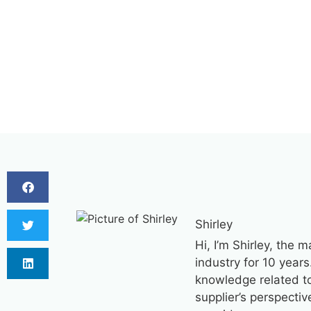
Shirley
Hi, I’m Shirley, the 
industry for 10 years
knowledge related to 
supplier’s perspecti