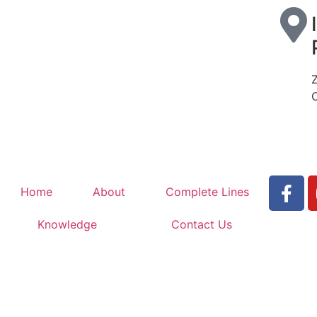
Home
About
Complete Lines
Knowledge
Contact Us