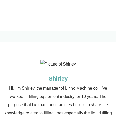
Shirley
Hi, I’m Shirley, the manager of Linho Machine co.. I’ve
worked in filling equipment industry for 10 years. The
purpose that I upload these articles here is to share the
knowledge related to filling lines especially the liquid filling