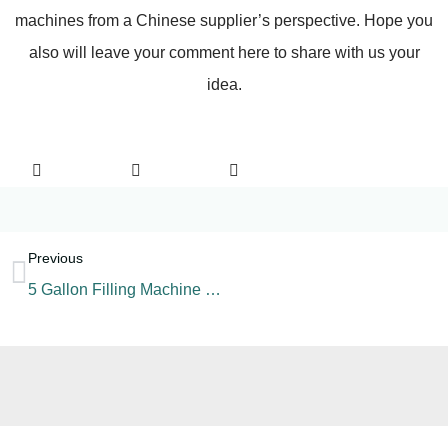
machines from a Chinese supplier’s perspective. Hope you
also will leave your comment here to share with us your
idea.
Previous
5 Gallon Filling Machine Components