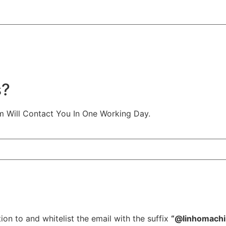
s?
m Will Contact You In One Working Day.
ion to and whitelist the email with the suffix
“@linhomach