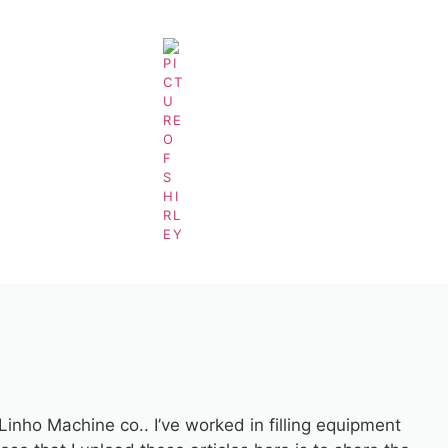
5-Gallon-Washing-Machine
BY
SHIRLEY
 Linho Machine co.. I’ve worked in filling equipment