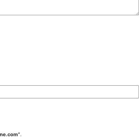
ine.com”
.