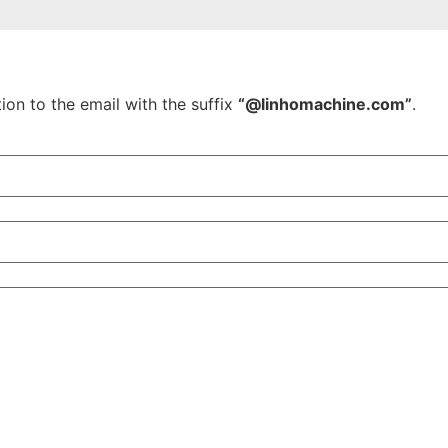
ion to the email with the suffix
“@linhomachine.com”
.