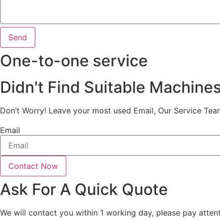
Send
One-to-one service
Didn't Find Suitable Machine
Don’t Worry! Leave your most used Email, Our Service Tea
Email
Contact Now
Ask For A Quick Quote
We will contact you within 1 working day, please pay attent