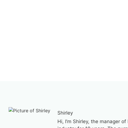
Shirley
Hi, I’m Shirley, the manager of