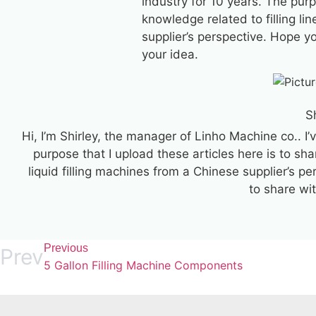
industry for 10 years. The purp
knowledge related to filling lin
supplier’s perspective. Hope y
your idea.
S
Hi, I’m Shirley, the manager of Linho Machine co.. I’
purpose that I upload these articles here is to sha
liquid filling machines from a Chinese supplier’s p
to share wi
Previous
Prev
5 Gallon Filling Machine Components