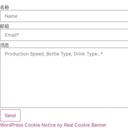
名称
邮箱
消息
Send
WordPress Cookie Notice by Real Cookie Banner