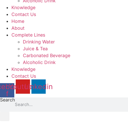
Alcoholic Drink
Knowledge
Contact Us
Home
About
Complete Lines
Drinking Water
Juice & Tea
Carbonated Beverage
Alcoholic Drink
Knowledge
Contact Us
cebook-
Youtube
Linkedin
f
Search