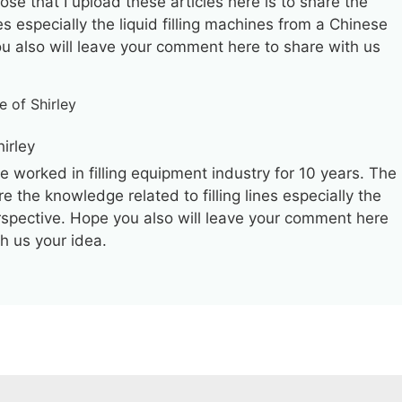
ose that I upload these articles here is to share the
es especially the liquid filling machines from a Chinese
ou also will leave your comment here to share with us
hirley
ve worked in filling equipment industry for 10 years. The
re the knowledge related to filling lines especially the
erspective. Hope you also will leave your comment here
th us your idea.