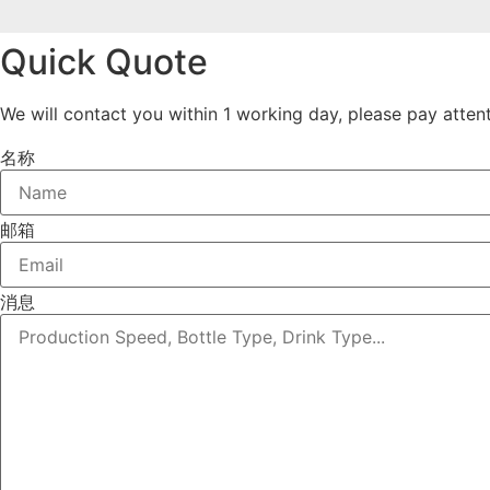
Quick Quote
We will contact you within 1 working day, please pay attent
名称
邮箱
消息