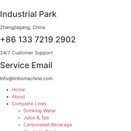
Skip
to
Industrial Park
content
Zhangjiagang, China
+86 133 7219 2902
24/7 Customer Support
Service Email
Info@linhomachine.com
Home
About
Complete Lines
Drinking Water
Juice & Tea
Carbonated Beverage