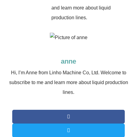
and learn more about liquid
production lines.
anne
Hi, I’m Anne from Linho Machine Co, Ltd. Welcome to
subscribe to me and learn more about liquid production
lines.