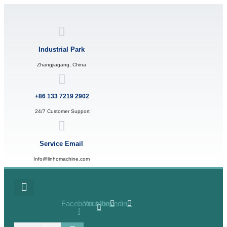
Skip
to
content
Industrial Park
Zhangjiagang, China
+86 133 7219 2902
24/7 Customer Support
Service Email
Info@linhomachine.com
Facebook-
Youtube
Linkedin
f