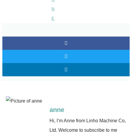
anne
Hi, I’m Anne from Linho Machine Co,
Ltd. Welcome to subscribe to me