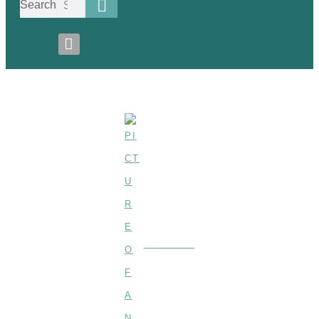
Search
Carbonated-Drink
BY
ANNE