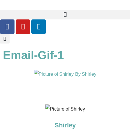
Email-Gif-1
By
Shirley
Shirley