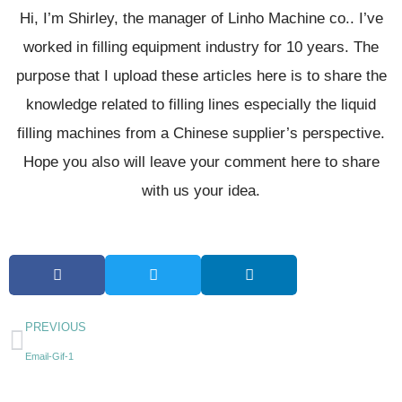
Hi, I’m Shirley, the manager of Linho Machine co.. I’ve
worked in filling equipment industry for 10 years. The
purpose that I upload these articles here is to share the
knowledge related to filling lines especially the liquid
filling machines from a Chinese supplier’s perspective.
Hope you also will leave your comment here to share
with us your idea.
PREVIOUS
Email-Gif-1