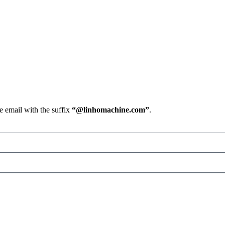
e email with the suffix
“@linhomachine.com”
.