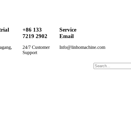
rial
+86 133
Service
7219 2902
Email
agang,
24/7 Customer
Info@linhomachine.com
Support