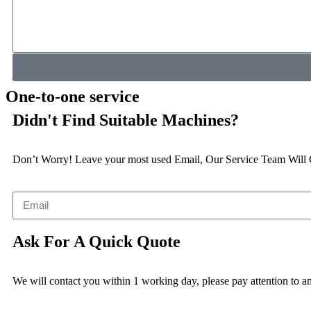
One-to-one service
Didn't Find Suitable Machines?
Don’t Worry! Leave your most used Email, Our Service Team Will
Ask For A Quick Quote
We will contact you within 1 working day, please pay attention to an