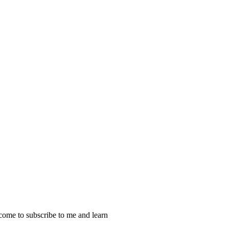
ome to subscribe to me and learn