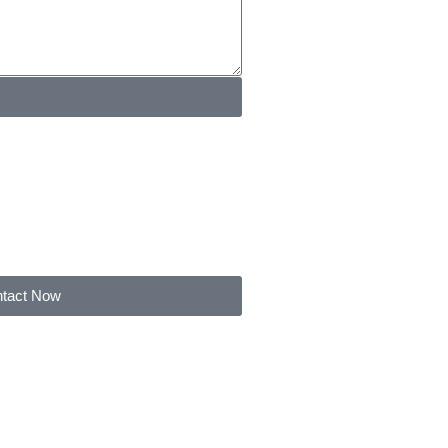
tact Now