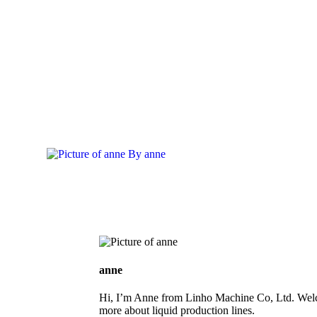
By
anne
anne
Hi, I’m Anne from Linho Machine Co, Ltd. Welc
more about liquid production lines.