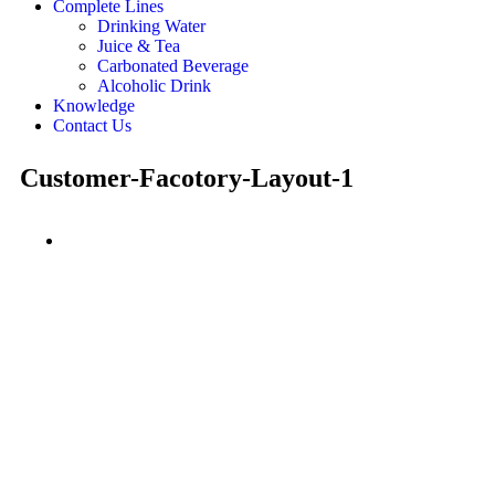
Complete Lines
Drinking Water
Juice & Tea
Carbonated Beverage
Alcoholic Drink
Knowledge
Contact Us
Customer-Facotory-Layout-1