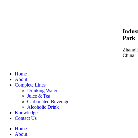
Indust
Park
Zhangji
China
Home
About
Complete Lines
Drinking Water
Juice & Tea
Carbonated Beverage
Alcoholic Drink
Knowledge
Contact Us
Home
About