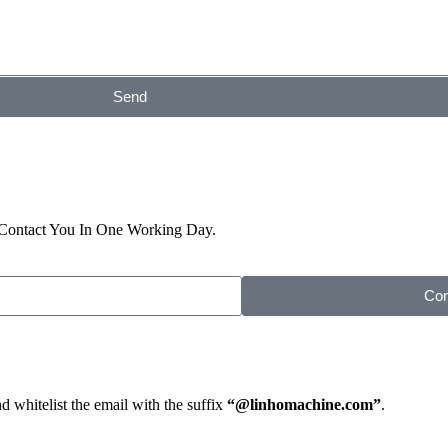
Send
 Contact You In One Working Day.
Con
d whitelist the email with the suffix
“@linhomachine.com”
.