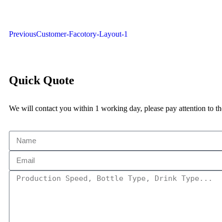
Previous
Customer-Facotory-Layout-1
Quick Quote
We will contact you within 1 working day, please pay attention to th