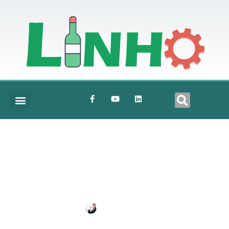
Crown-Cap
BY
SHIRLEY