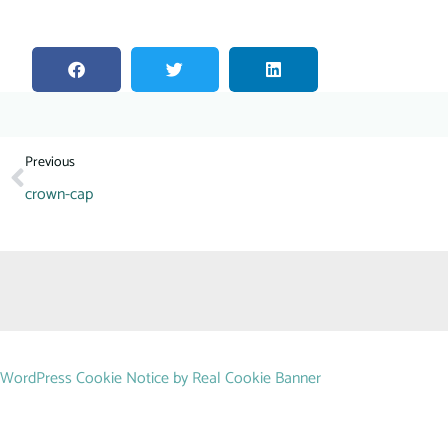
Previous
crown-cap
WordPress Cookie Notice by Real Cookie Banner