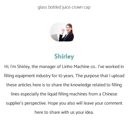
glass bottled juice crown cap
Shirley
Hi, I’m Shirley, the manager of Linho Machine co.. I’ve worked in
filling equipment industry for 10 years. The purpose that I upload
these articles here is to share the knowledge related to filling
lines especially the liquid filling machines from a Chinese
supplier’s perspective. Hope you also will leave your comment
here to share with us your idea.