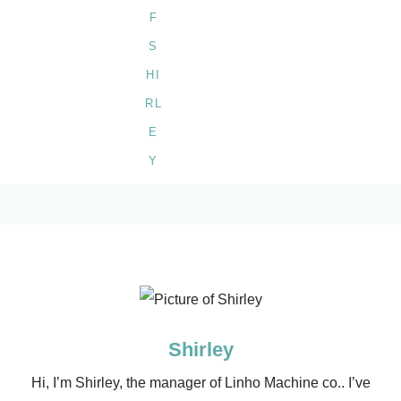
Shirley
Hi, I’m Shirley, the manager of Linho Machine co.. I’ve