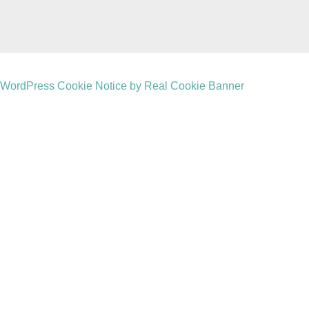
WordPress Cookie Notice by Real Cookie Banner