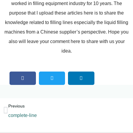
worked in filling equipment industry for 10 years. The
purpose that I upload these articles here is to share the
knowledge related to filling lines especially the liquid filling
machines from a Chinese supplier’s perspective. Hope you
also will leave your comment here to share with us your
idea.
Previous
complete-line