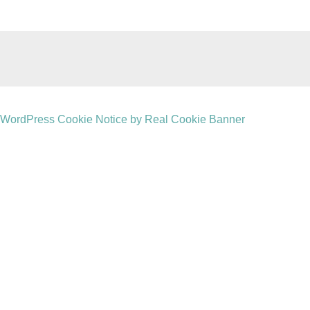
WordPress Cookie Notice by Real Cookie Banner