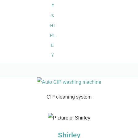
CIP cleaning system
Shirley