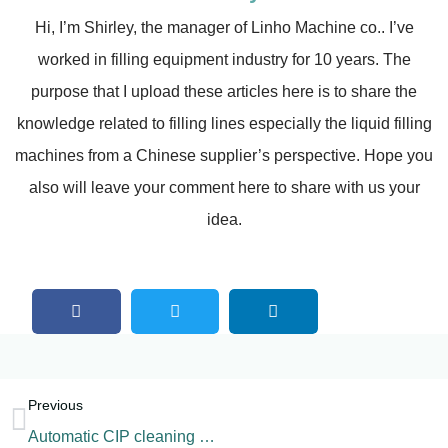
Hi, I’m Shirley, the manager of Linho Machine co.. I’ve
worked in filling equipment industry for 10 years. The
purpose that I upload these articles here is to share the
knowledge related to filling lines especially the liquid filling
machines from a Chinese supplier’s perspective. Hope you
also will leave your comment here to share with us your
idea.
Previous
Automatic CIP cleaning machine