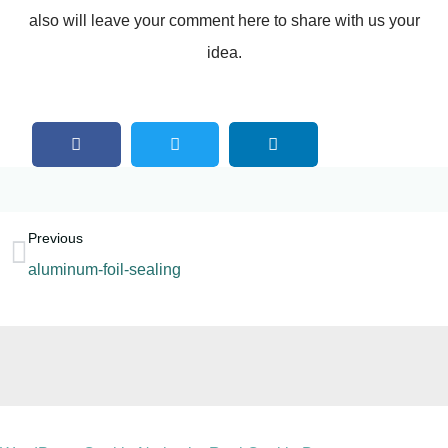
also will leave your comment here to share with us your
idea.
Previous
aluminum-foil-sealing