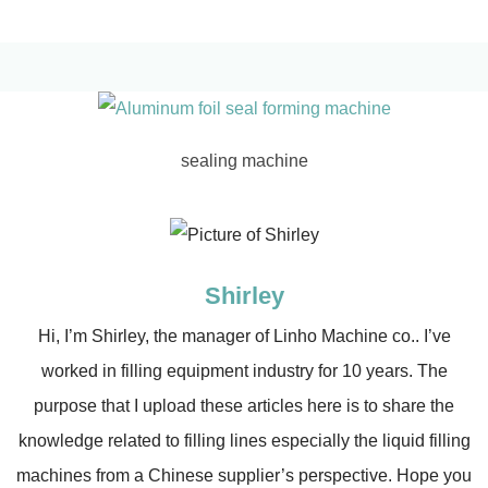
sealing machine
Shirley
Hi, I’m Shirley, the manager of Linho Machine co.. I’ve
worked in filling equipment industry for 10 years. The
purpose that I upload these articles here is to share the
knowledge related to filling lines especially the liquid filling
machines from a Chinese supplier’s perspective. Hope you