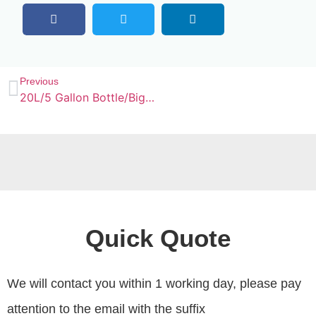
Previous
20L/5 Gallon Bottle/Big Jar Water Filling Machine
Quick Quote
We will contact you within 1 working day, please pay
attention to the email with the suffix