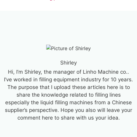
Shirley
Hi, I’m Shirley, the manager of Linho Machine co..
I’ve worked in filling equipment industry for 10 years.
The purpose that I upload these articles here is to
share the knowledge related to filling lines
especially the liquid filling machines from a Chinese
supplier’s perspective. Hope you also will leave your
comment here to share with us your idea.