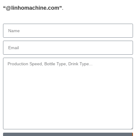
“@linhomachine.com”
.