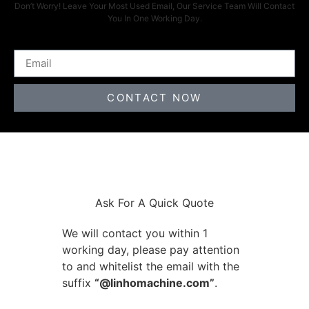
Don’t Worry! Leave Your Most Used Email, Our Service Team Will Contact
You In One Working Day.
CONTACT NOW
Ask For A Quick Quote
We will contact you within 1
working day, please pay attention
to and whitelist the email with the
suffix
“@linhomachine.com”
.