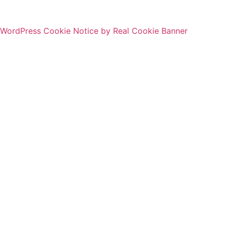
WordPress Cookie Notice by Real Cookie Banner