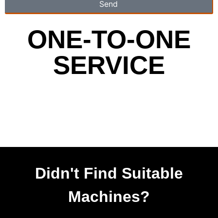
Send
ONE-TO-ONE
SERVICE
Didn't Find Suitable
Machines?