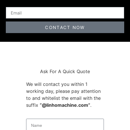
CONTACT NOW
Ask For A Quick Quote
We will contact you within 1
working day, please pay attention
to and whitelist the email with the
suffix
“@linhomachine.com”
.