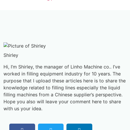
Shirley
Hi, I’m Shirley, the manager of Linho Machine co.. I’ve
worked in filling equipment industry for 10 years. The
purpose that I upload these articles here is to share the
knowledge related to filling lines especially the liquid
filling machines from a Chinese supplier’s perspective.
Hope you also will leave your comment here to share
with us your idea.