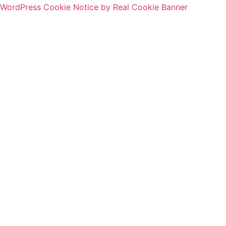
WordPress Cookie Notice by Real Cookie Banner