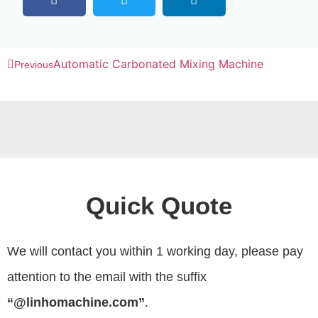
Automatic Carbonated Mixing Machine
Previous
Quick Quote
We will contact you within 1 working day, please pay
attention to the email with the suffix
“@linhomachine.com”
.