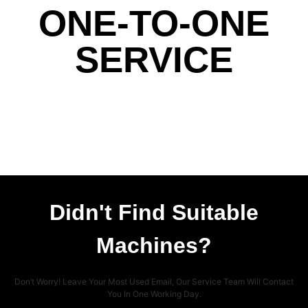
ONE-TO-ONE
SERVICE
Didn't Find Suitable
Machines?
Don’t Worry! Leave Your Most Used Email, Our Service Team Will Contact
You In One Working Day.