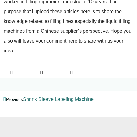
worked in filling equipment industry for 10 years. The
purpose that I upload these articles here is to share the
knowledge related to filling lines especially the liquid filling
machines from a Chinese supplier’s perspective. Hope you
also will leave your comment here to share with us your
idea.
Shrink Sleeve Labeling Machine
Previous