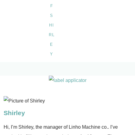
Shirley
Hi, I’m Shirley, the manager of Linho Machine co.. I’ve