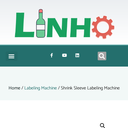
Home
/
Labeling Machine
/ Shrink Sleeve Labeling Machine