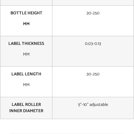
BOTTLE HEIGHT
30-250
MM
LABEL THICKNESS
0.03-0.13
MM
LABEL LENGTH
30-250
MM
LABEL ROLLER
5”-10” adjustable
INNER DIAMETER