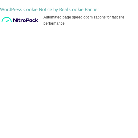
WordPress Cookie Notice by Real Cookie Banner