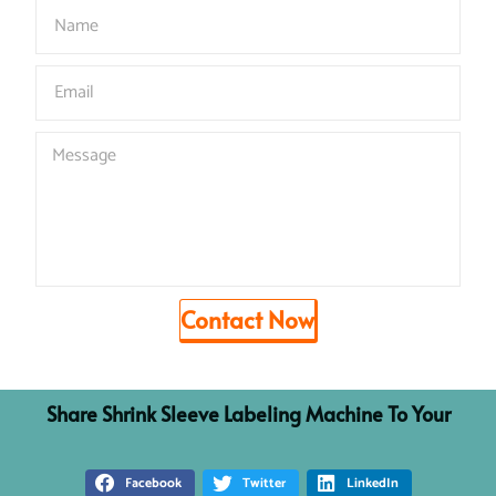
Contact Now
Share
S
h
r
i
n
k
S
l
e
e
v
e
L
a
b
e
l
i
n
g
M
a
c
h
i
n
e
To Your
Facebook
Twitter
LinkedIn