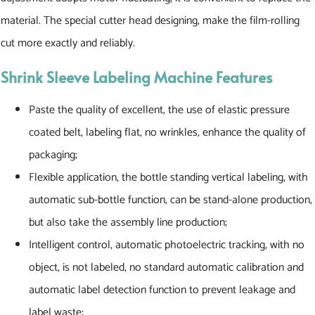
material. The special cutter head designing, make the film-rolling
cut more exactly and reliably.
Shrink Sleeve Labeling Machine
Features
Paste the quality of excellent, the use of elastic pressure
coated belt, labeling flat, no wrinkles, enhance the quality of
packaging;
Flexible application, the bottle standing vertical labeling, with
automatic sub-bottle function, can be stand-alone production,
but also take the assembly line production;
Intelligent control, automatic photoelectric tracking, with no
object, is not labeled, no standard automatic calibration and
automatic label detection function to prevent leakage and
label waste;