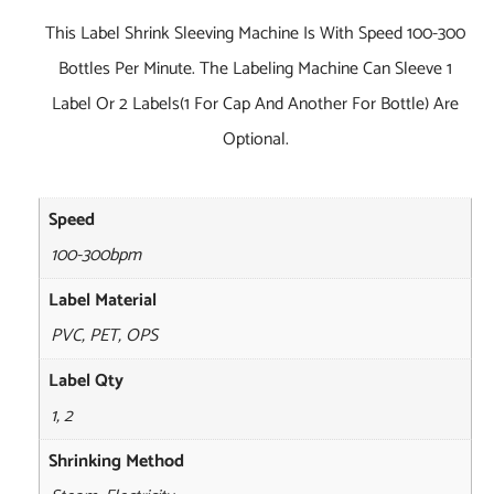
This Label Shrink Sleeving Machine Is With Speed 100-300
Bottles Per Minute. The Labeling Machine Can Sleeve 1
Label Or 2 Labels(1 For Cap And Another For Bottle) Are
Optional.
Speed
100-300bpm
Label Material
PVC, PET, OPS
Label Qty
1, 2
Shrinking Method