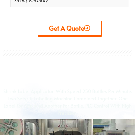
Steam, Electricity
Get A Quote
View Videos
Shrink Label Applicator, With Speed 250 Bottles Per Minute.
Two Sets Of Labeling Machine Combined Together. One
Label For Cap And Another For Bottle. PLC Control With High
Precision.