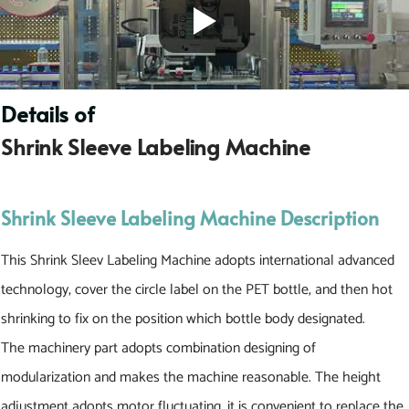
Details of
S
h
r
i
n
k
S
l
e
e
v
e
L
a
b
e
l
i
n
g
M
a
c
h
i
n
e
Shrink Sleeve Labeling Machine Description
This Shrink Sleev Labeling Machine adopts international advanced
technology, cover the circle label on the PET bottle, and then hot
shrinking to fix on the position which bottle body designated.
The machinery part adopts combination designing of
modularization and makes the machine reasonable. The height
adjustment adopts motor fluctuating, it is convenient to replace the