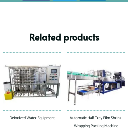
Related products
Deionized Water Equipment
Automatic Half Tray Film Shrink-
Wrapping Packing Machine