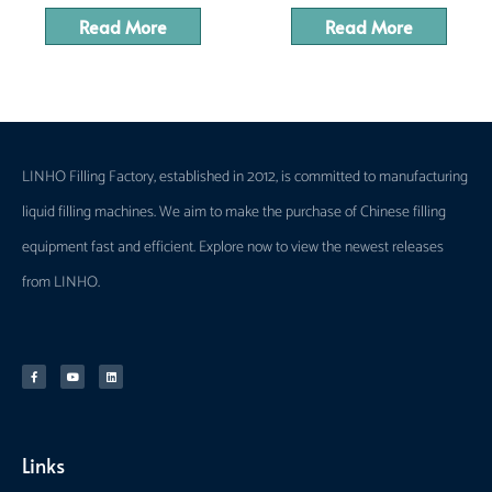
Read More
Read More
LINHO Filling Factory, established in 2012, is committed to manufacturing
liquid filling machines. We aim to make the purchase of Chinese filling
equipment fast and efficient. Explore now to view the newest releases
from LINHO.
Links