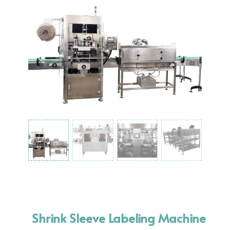
Shrink Sleeve Labeling Machine