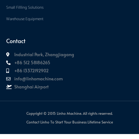
Small Fillling Solutions
Warehouse Equipment
Contact
Industrial Park, Zhangjiagang
+86 512 58186265
+86 13372192902
info@linhomachine.com
Shanghai Airport
Copyright © 2015 Linho Machine. All rights reserved.
Contact Linho To Start Your Business Lifetime Service