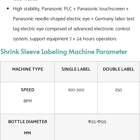
High stability, Panasonic PLC + Panasonic touchscreen +
Panasonic needle-shaped electric eye + Germany labor test
tag electric eye composed of advanced electronic control
system, support equipment 7 × 24 hours operation;
Shrink Sleeve Labeling Machine Parameter
MACHINE TYPE
SINGLE LABEL
DOUBLE LABEL
SPEED
100-300
250
BPM
BOTTLE DIAMETER
Φ25-Φ125
MM