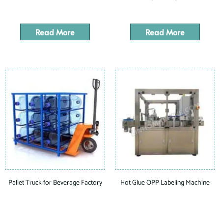
Read More
Read More
Pallet Truck for Beverage Factory
Hot Glue OPP Labeling Machine